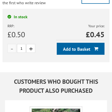
the first who write review
In stock
RRP:
Your price:
£0.50
£
0.45
Add to Basket
CUSTOMERS WHO BOUGHT THIS
PRODUCT ALSO PURCHASED