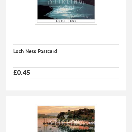
Loch Ness Postcard
£
0.45