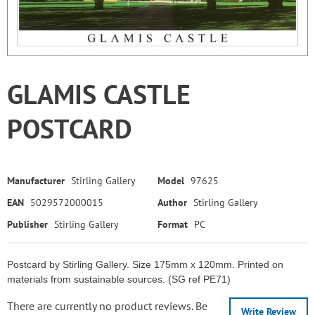
GLAMIS CASTLE
POSTCARD
Manufacturer
Stirling Gallery
Model
97625
EAN
5029572000015
Author
Stirling Gallery
Publisher
Stirling Gallery
Format
PC
Postcard by Stirling Gallery. Size 175mm x 120mm. Printed on
materials from sustainable sources. (SG ref PE71)
There are currently no product reviews. Be
Write Review