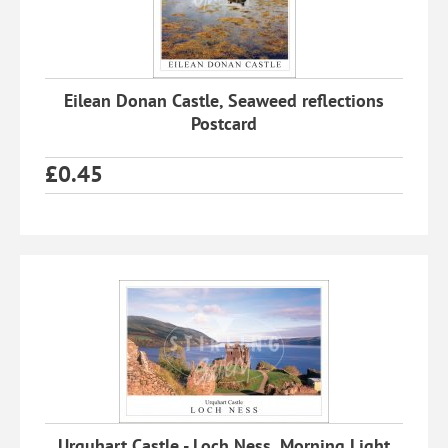
Eilean Donan Castle, Seaweed reflections
Postcard
£
0.45
Urquhart Castle - Loch Ness, Morning Light