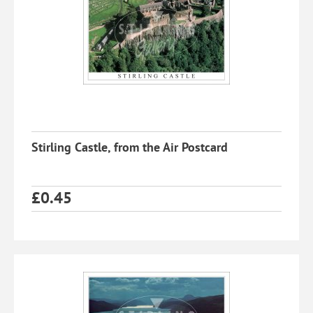
Stirling Castle, from the Air Postcard
£
0.45