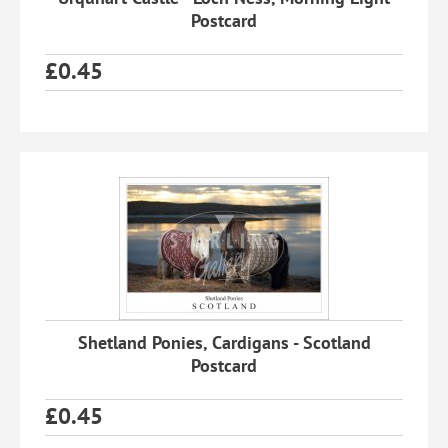
Postcard
£
0.45
Shetland Ponies, Cardigans - Scotland
Postcard
£
0.45