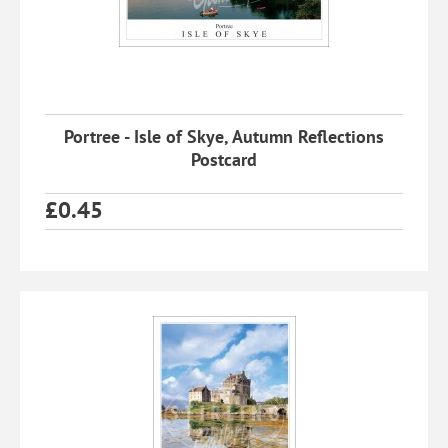
Portree - Isle of Skye, Autumn Reflections
Postcard
£
0.45