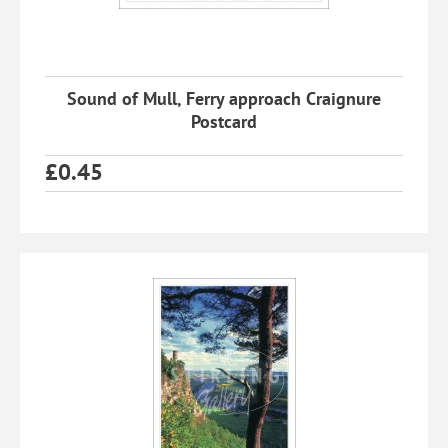
Sound of Mull, Ferry approach Craignure
Postcard
£
0.45