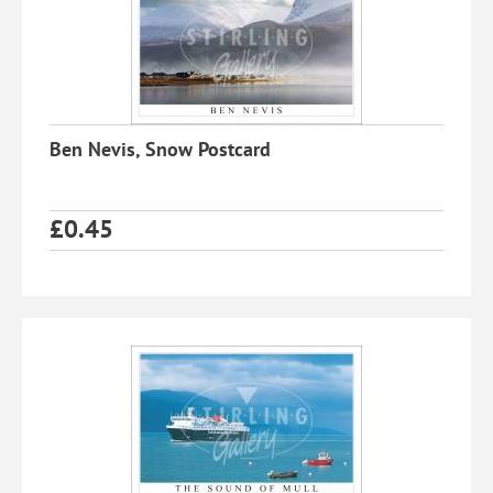
Ben Nevis, Snow Postcard
£
0.45