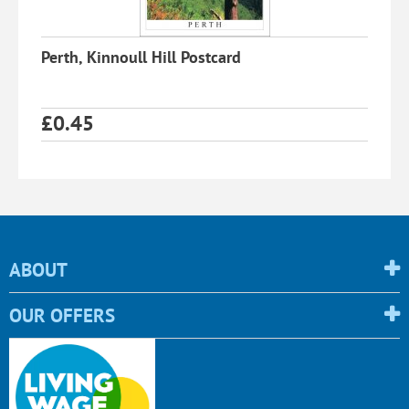
Perth, Kinnoull Hill Postcard
£
0.45
ABOUT
OUR OFFERS