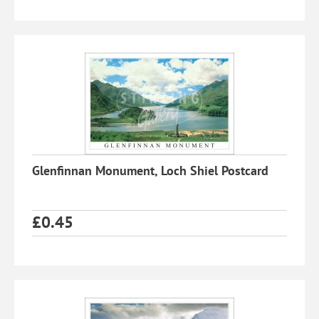
Glenfinnan Monument, Loch Shiel Postcard
£
0.45