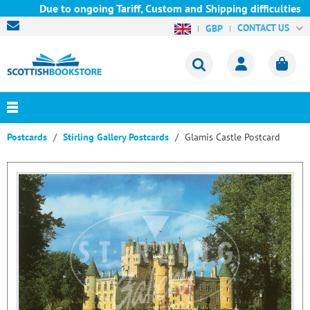
Due to ongoing Tariff, Custom and Shipping difficulties we a
CONTACT US
GBP
Postcards
Stirling Gallery Postcards
Glamis Castle Postcard