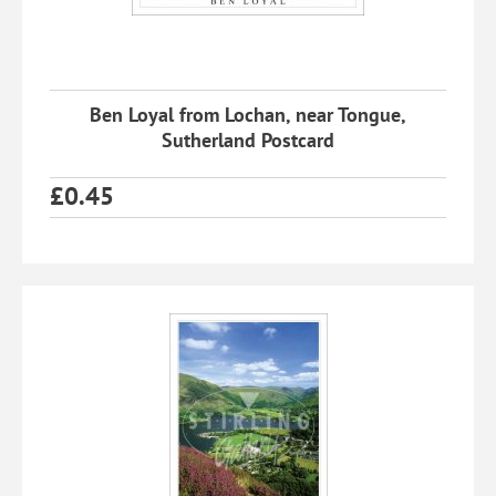
Ben Loyal from Lochan, near Tongue,
Sutherland Postcard
£
0.45