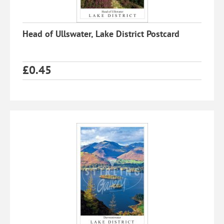
Head of Ullswater, Lake District Postcard
£
0.45