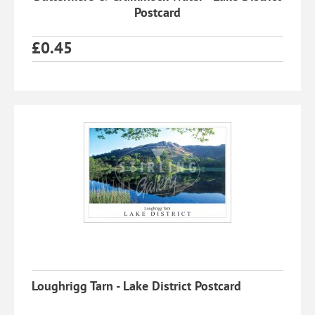
Postcard
£
0.45
Loughrigg Tarn - Lake District Postcard