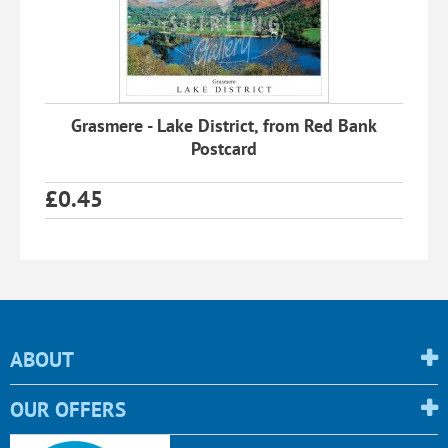
Grasmere - Lake District, from Red Bank
Postcard
£
0.45
ABOUT
OUR OFFERS