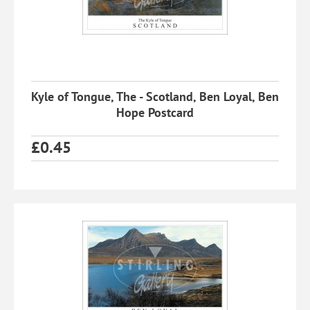
Kyle of Tongue, The - Scotland, Ben Loyal, Ben
Hope Postcard
£
0.45