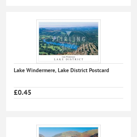
Lake Windermere, Lake District Postcard
£
0.45