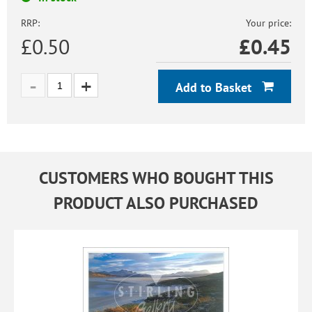
RRP:
Your price:
£0.50
£
0.45
Add to Basket
CUSTOMERS WHO BOUGHT THIS
PRODUCT ALSO PURCHASED