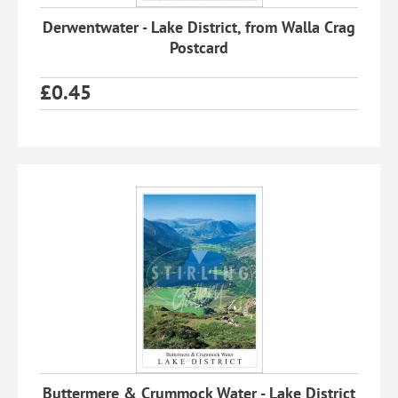
Derwentwater - Lake District, from Walla Crag
Postcard
£
0.45
Buttermere & Crummock Water - Lake District