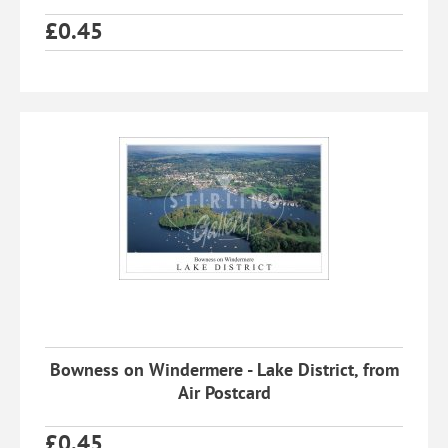
£
0.45
Bowness on Windermere - Lake District, from
Air Postcard
£
0.45