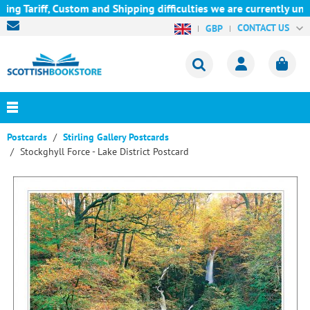
ariff, Custom and Shipping difficulties we are currently unable 
CONTACT US
GBP
Postcards
Stirling Gallery Postcards
Stockghyll Force - Lake District Postcard