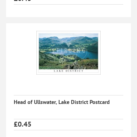
Head of Ullswater, Lake District Postcard
£
0.45