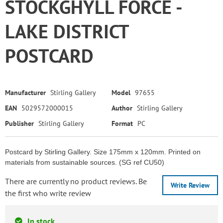
STOCKGHYLL FORCE -
LAKE DISTRICT
POSTCARD
Manufacturer
Stirling Gallery
Model
97655
EAN
5029572000015
Author
Stirling Gallery
Publisher
Stirling Gallery
Format
PC
Postcard by Stirling Gallery. Size 175mm x 120mm. Printed on
materials from sustainable sources. (SG ref CU50)
There are currently no product reviews. Be
Write Review
the first who write review
In stock