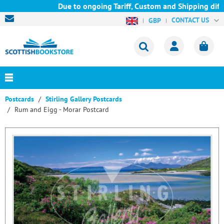
Due to ongoing Tariff, Custom and Shipping diffi
CONTACT US
GBP
Postcards
Stirling Gallery Postcards
Rum and Eigg - Morar Postcard