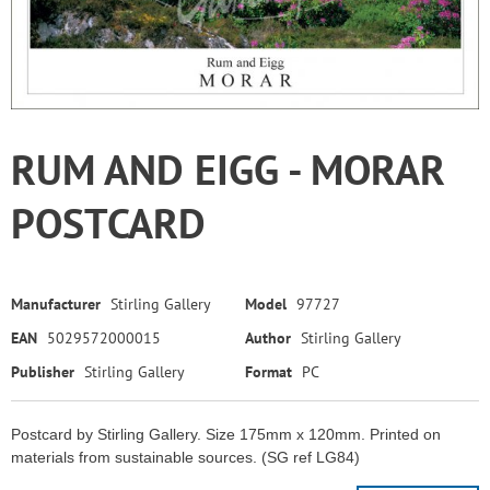
RUM AND EIGG - MORAR
POSTCARD
Manufacturer
Stirling Gallery
Model
97727
EAN
5029572000015
Author
Stirling Gallery
Publisher
Stirling Gallery
Format
PC
Postcard by Stirling Gallery. Size 175mm x 120mm. Printed on
materials from sustainable sources. (SG ref LG84)