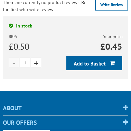
There are currently no product reviews. Be
Write Review
the first who write review
In stock
RRP:
Your price:
£0.50
£
0.45
Add to Basket
ABOUT
OUR OFFERS