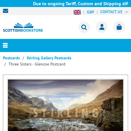
Due to ongoing Tariff, Custom and Shipping diffic
CONTACT US
GBP
Postcards
Stirling Gallery Postcards
Three Sisters - Glencoe Postcard