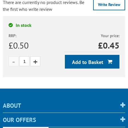
There are currently no product reviews. Be
Write Review
the first who write review
In stock
RRP:
Your price:
£0.50
£
0.45
Add to Basket
ABOUT
OUR OFFERS