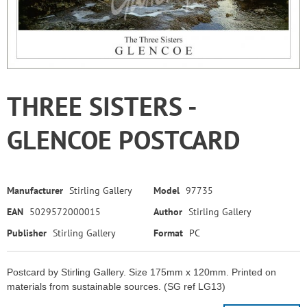
THREE SISTERS -
GLENCOE POSTCARD
Manufacturer
Stirling Gallery
Model
97735
EAN
5029572000015
Author
Stirling Gallery
Publisher
Stirling Gallery
Format
PC
Postcard by Stirling Gallery. Size 175mm x 120mm. Printed on
materials from sustainable sources. (SG ref LG13)