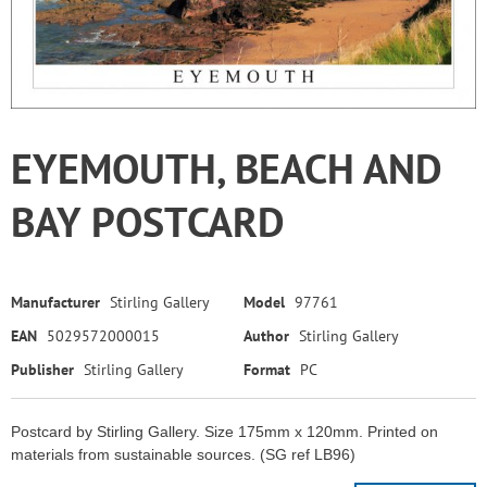
EYEMOUTH, BEACH AND
BAY POSTCARD
Manufacturer
Stirling Gallery
Model
97761
EAN
5029572000015
Author
Stirling Gallery
Publisher
Stirling Gallery
Format
PC
Postcard by Stirling Gallery. Size 175mm x 120mm. Printed on
materials from sustainable sources. (SG ref LB96)