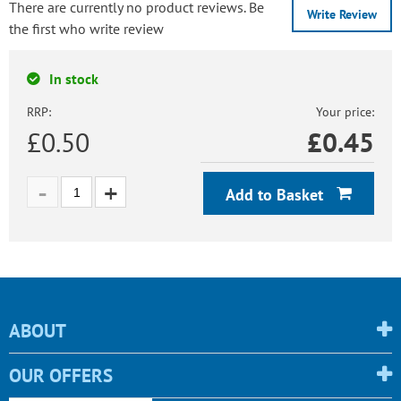
There are currently no product reviews. Be
Write Review
the first who write review
In stock
RRP:
Your price:
£0.50
£
0.45
Add to Basket
ABOUT
OUR OFFERS