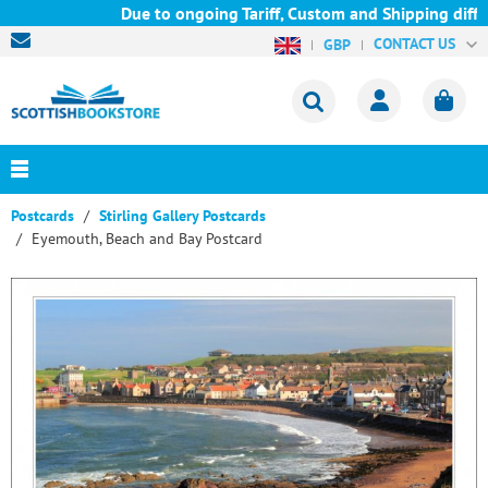
Due to ongoing Tariff, Custom and Shipping diffic
CONTACT US
GBP
Postcards
Stirling Gallery Postcards
Eyemouth, Beach and Bay Postcard