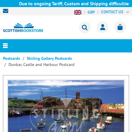
Due to ongoing Tariff, Custom and Shipping difficulties we 
CONTACT US
GBP
Postcards
Stirling Gallery Postcards
Dunbar, Castle and Harbour Postcard