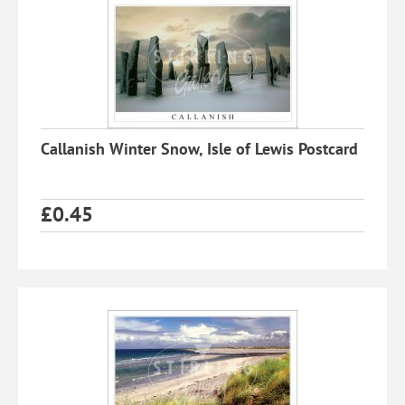
Callanish Winter Snow, Isle of Lewis Postcard
£
0.45