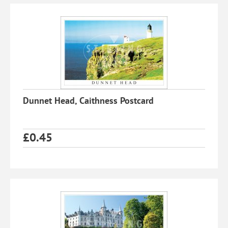
Dunnet Head, Caithness Postcard
£
0.45