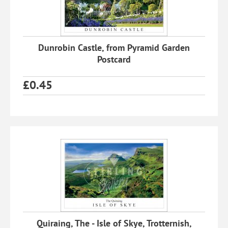
Dunrobin Castle, from Pyramid Garden
Postcard
£
0.45
Quiraing, The - Isle of Skye, Trotternish,