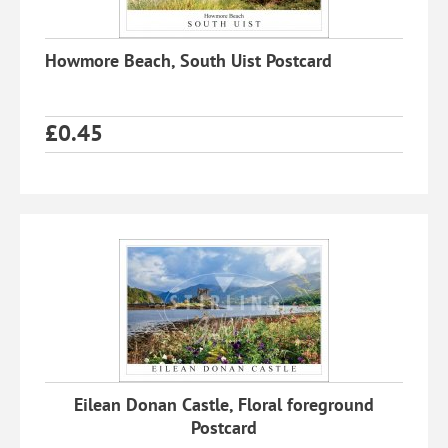
Howmore Beach, South Uist Postcard
£
0.45
Eilean Donan Castle, Floral foreground
Postcard