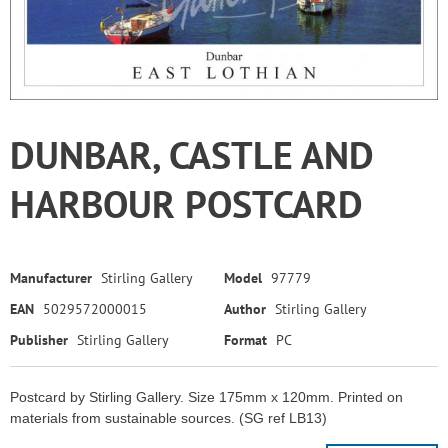
DUNBAR, CASTLE AND
HARBOUR POSTCARD
Manufacturer
Stirling Gallery
Model
97779
EAN
5029572000015
Author
Stirling Gallery
Publisher
Stirling Gallery
Format
PC
Postcard by Stirling Gallery. Size 175mm x 120mm. Printed on
materials from sustainable sources. (SG ref LB13)