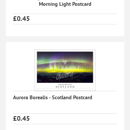
Morning Light Postcard
£
0.45
Aurora Borealis - Scotland Postcard
£
0.45