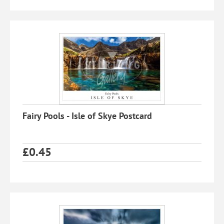
Fairy Pools - Isle of Skye Postcard
£
0.45