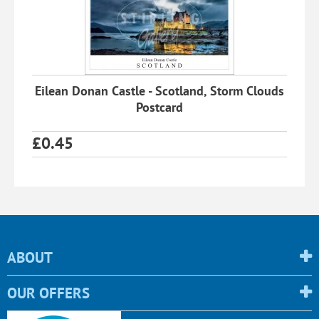
Eilean Donan Castle - Scotland, Storm Clouds
Postcard
£
0.45
ABOUT
OUR OFFERS