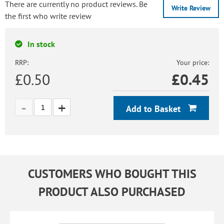
There are currently no product reviews. Be
Write Review
the first who write review
In stock
RRP:
Your price:
£0.50
£
0.45
Add to Basket
CUSTOMERS WHO BOUGHT THIS
PRODUCT ALSO PURCHASED