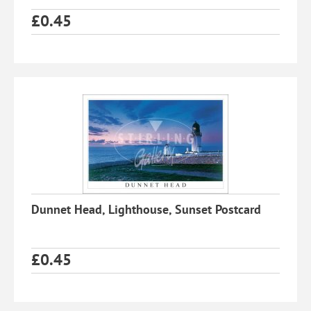
£
0.45
Dunnet Head, Lighthouse, Sunset Postcard
£
0.45