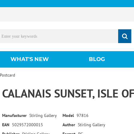
WHAT'S NEW
BLOG
 Postcard
CALANAIS SUNSET, ISLE O
Manufacturer
Stirling Gallery
Model
97816
EAN
5029572000015
Author
Stirling Gallery
Publisher
Stirling Gallery
Format
PC