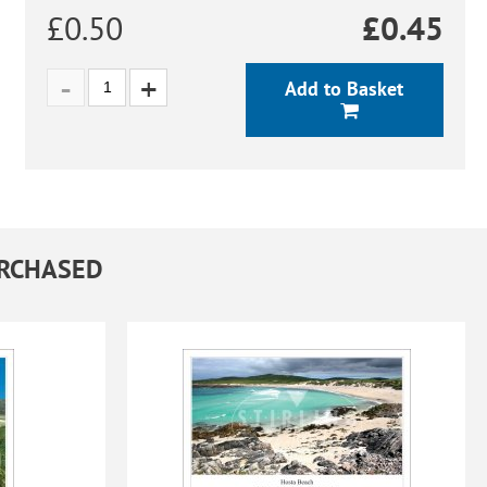
£0.50
£
0.45
Add to Basket
URCHASED