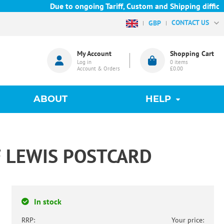
Due to ongoing Tariff, Custom and Shipping difficulties
CONTACT US
GBP
My Account
Shopping Cart
Log in
0
items
Account & Orders
£0.00
ABOUT
HELP
F LEWIS POSTCARD
In stock
RRP:
Your price: