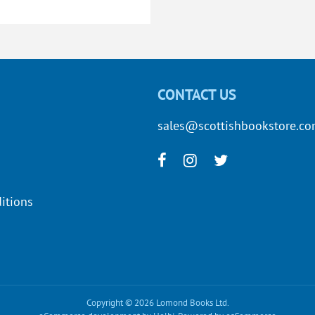
CONTACT US
sales@scottishbookstore.c
itions
Copyright © 2026 Lomond Books Ltd.