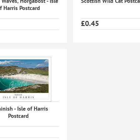
 Waves, Horgabost - Isle
Scottish Wild Cat Postc
f Harris Postcard
£
0.45
nish - Isle of Harris
Postcard