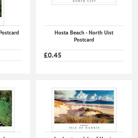
 Postcard
Hosta Beach - North Uist
Postcard
£
0.45