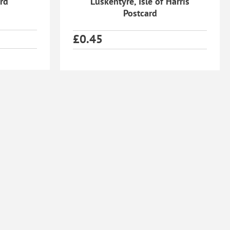
ard
Luskentyre, Isle of Harris
Postcard
£
0.45