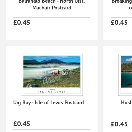
Balranald Beach - North Uist,
Breaking
Machair Postcard
o
£
0.45
£
0.45
Uig Bay - Isle of Lewis Postcard
Hushi
£
0.45
£
0.45