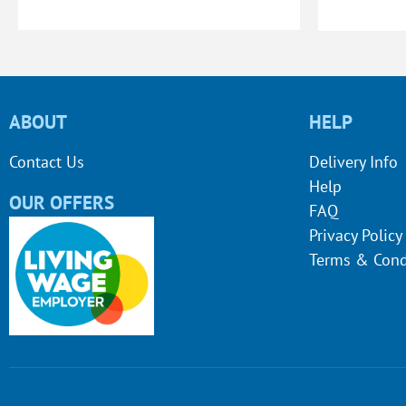
ABOUT
HELP
Contact Us
Delivery Info
Help
OUR OFFERS
FAQ
Privacy Policy
Terms & Cond