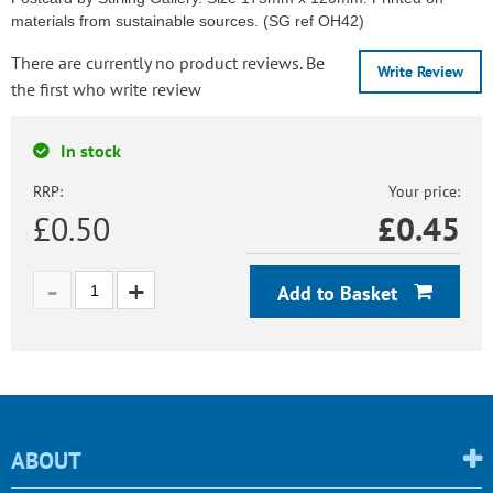
materials from sustainable sources. (SG ref OH42)
There are currently no product reviews. Be
Write Review
the first who write review
In stock
RRP:
Your price:
£0.50
£
0.45
Add to Basket
ABOUT