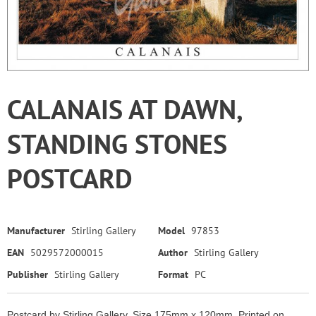
CALANAIS AT DAWN,
STANDING STONES
POSTCARD
Manufacturer
Stirling Gallery
Model
97853
EAN
5029572000015
Author
Stirling Gallery
Publisher
Stirling Gallery
Format
PC
Postcard by Stirling Gallery. Size 175mm x 120mm. Printed on