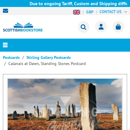
Due to ongoing Tariff, Custom and Shipping difficu
CONTACT US
GBP
Postcards
Stirling Gallery Postcards
Calanais at Dawn, Standing Stones Postcard