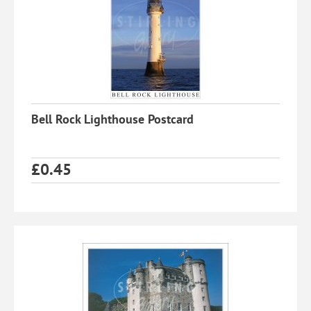
Bell Rock Lighthouse Postcard
£
0.45