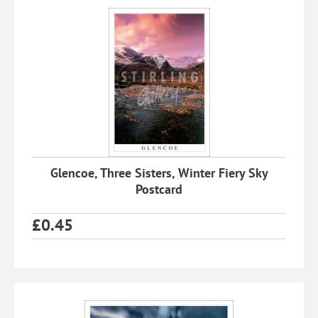
Glencoe, Three Sisters, Winter Fiery Sky
Postcard
£
0.45