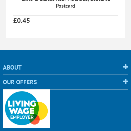
Postcard
£
0.45
ABOUT
OUR OFFERS