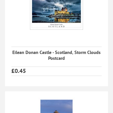
Eilean Donan Castle - Scotland, Storm Clouds
Postcard
£
0.45