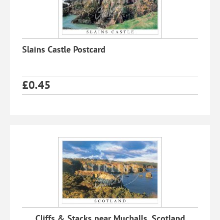
Slains Castle Postcard
£
0.45
Cliffs & Stacks near Muchalls, Scotland