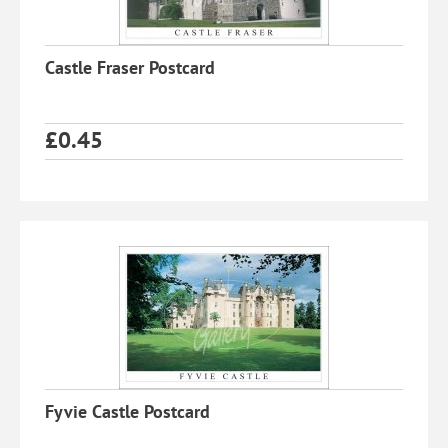
Castle Fraser Postcard
£
0.45
Fyvie Castle Postcard