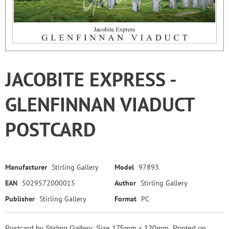
JACOBITE EXPRESS -
GLENFINNAN VIADUCT
POSTCARD
Manufacturer
Stirling Gallery
Model
97893
EAN
5029572000015
Author
Stirling Gallery
Publisher
Stirling Gallery
Format
PC
Postcard by Stirling Gallery. Size 175mm x 120mm. Printed on