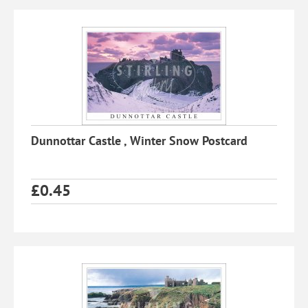
Dunnottar Castle , Winter Snow Postcard
£
0.45