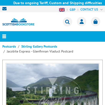
Due to ongoing Tariff, Custom and Shipping difficulties we a
CONTACT US
GBP
Postcards
Stirling Gallery Postcards
Jacobite Express - Glenfinnan Viaduct Postcard