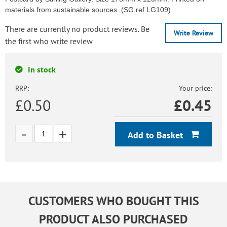
materials from sustainable sources. (SG ref LG109)
There are currently no product reviews. Be
Write Review
the first who write review
In stock
RRP:
Your price:
£0.50
£
0.45
Add to Basket
CUSTOMERS WHO BOUGHT THIS
PRODUCT ALSO PURCHASED