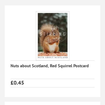
Nuts about Scotland, Red Squirrel Postcard
£
0.45