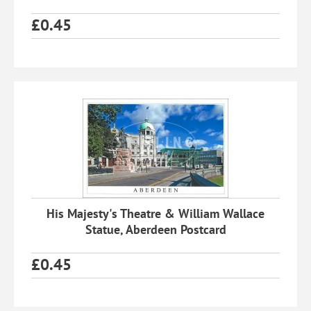
£
0.45
His Majesty's Theatre & William Wallace
Statue, Aberdeen Postcard
£
0.45