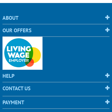
ABOUT
OUR OFFERS
HELP
CONTACT US
PAYMENT