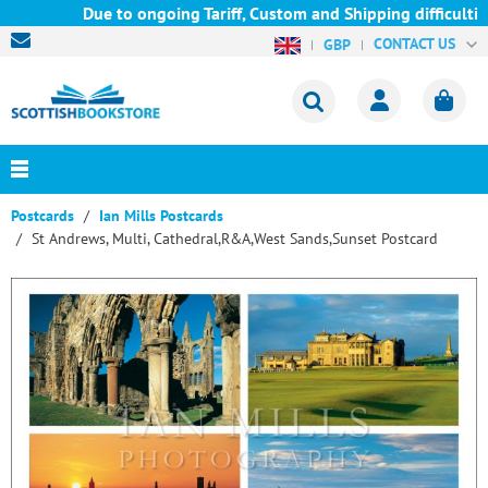
Due to ongoing Tariff, Custom and Shipping difficultie
CONTACT US
GBP
Postcards
Ian Mills Postcards
St Andrews, Multi, Cathedral,R&A,West Sands,Sunset Postcard