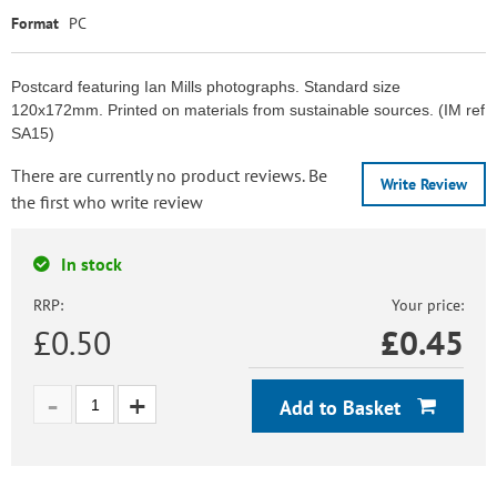
Format
PC
Postcard featuring Ian Mills photographs. Standard size
120x172mm. Printed on materials from sustainable sources. (IM ref
SA15)
There are currently no product reviews. Be
Write Review
the first who write review
In stock
RRP:
Your price:
£0.50
£
0.45
Add to Basket