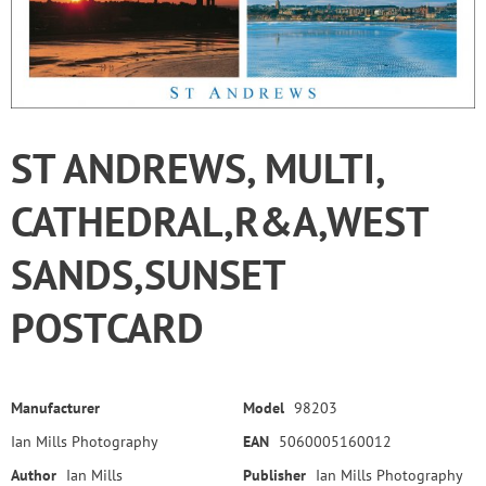
ST ANDREWS, MULTI,
CATHEDRAL,R&A,WEST
SANDS,SUNSET
POSTCARD
Manufacturer
Model
98203
Ian Mills Photography
EAN
5060005160012
Author
Ian Mills
Publisher
Ian Mills Photography