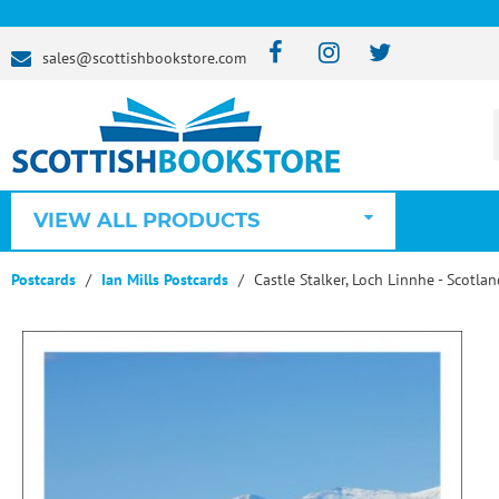
sales@scottishbookstore.com
VIEW ALL PRODUCTS
Postcards
Ian Mills Postcards
Castle Stalker, Loch Linnhe - Scotla