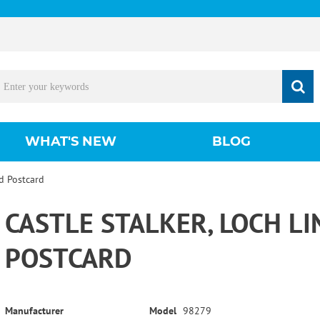
WHAT'S NEW
BLOG
nd Postcard
CASTLE STALKER, LOCH L
POSTCARD
Manufacturer
Model
98279