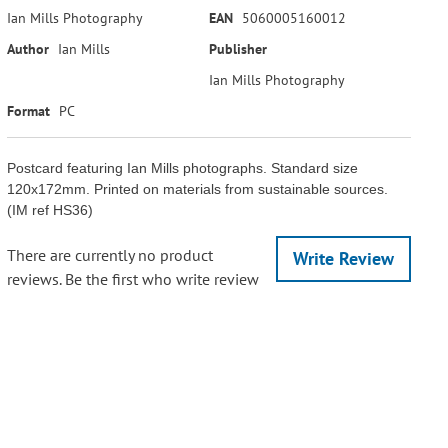
Ian Mills Photography
EAN
5060005160012
Author
Ian Mills
Publisher
Ian Mills Photography
Format
PC
Postcard featuring Ian Mills photographs. Standard size
120x172mm. Printed on materials from sustainable sources.
(IM ref HS36)
There are currently no product
Write Review
reviews. Be the first who write review