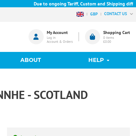
Due to ongoing Tariff, Custom and Shipping difficul
CONTACT US
GBP
My Account
Shopping Cart
Log in
0
items
Account & Orders
£0.00
ABOUT
HELP
INNHE - SCOTLAND