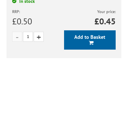
In stock
RRP:
Your price:
£0.50
£
0.45
Add to Basket