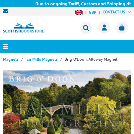
Due to ongoing Tariff, Custom and Shipping diffi
CONTACT US
GBP
Magnets
Ian Mills Magnets
Brig O'Doon, Alloway Magnet