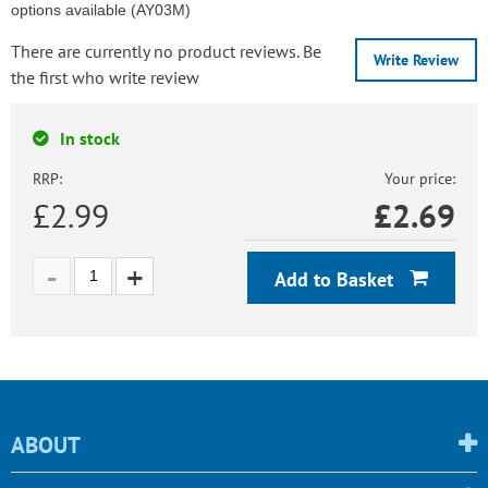
options available (AY03M)
There are currently no product reviews. Be
Write Review
the first who write review
In stock
RRP:
Your price:
£2.99
£
2.69
Add to Basket
ABOUT