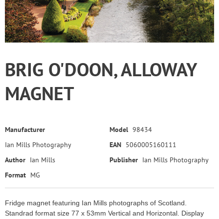
BRIG O'DOON, ALLOWAY
MAGNET
Manufacturer
Model
98434
Ian Mills Photography
EAN
5060005160111
Author
Ian Mills
Publisher
Ian Mills Photography
Format
MG
Fridge magnet featuring Ian Mills photographs of Scotland.
Standrad format size 77 x 53mm Vertical and Horizontal. Display