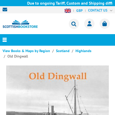
Due to ongoing Tariff, Custom and Shipping difficu
CONTACT US
GBP
View Books & Maps by Region
Scotland
Highlands
Old Dingwall