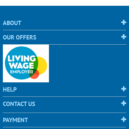
ABOUT
OUR OFFERS
HELP
CONTACT US
PAYMENT