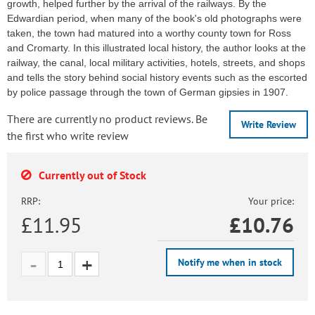
growth, helped further by the arrival of the railways. By the
Edwardian period, when many of the book's old photographs were
taken, the town had matured into a worthy county town for Ross
and Cromarty. In this illustrated local history, the author looks at the
railway, the canal, local military activities, hotels, streets, and shops
and tells the story behind social history events such as the escorted
by police passage through the town of German gipsies in 1907.
There are currently no product reviews. Be
Write Review
the first who write review
Currently out of Stock
RRP:
Your price:
£11.95
£
10.76
Notify me when in stock