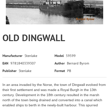
OLD DINGWALL
Manufacturer
Stenlake
Model
59599
EAN
9781840339307
Author
Bernard Byrom
Publisher
Stenlake
Format
PB
In an area invaded by the Norse, the town of Dingwall evolved from
their first settlement and was made a Royal Burgh in the 13th
century. Development in the 18th century resulted in the marsh
north of the town being drained and converted into a canal which
enabled ships to berth in the newly-built harbour. This spurred