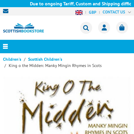
Due to ongoing Tariff, Custom and Shipping difficul
CONTACT US
GBP
Children's
Scottish Children's
King o the Midden: Manky Mingin Rhymes in Scots