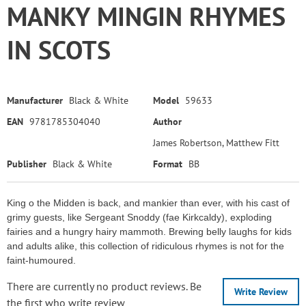
MANKY MINGIN RHYMES
IN SCOTS
Manufacturer
Black & White
Model
59633
EAN
9781785304040
Author
James Robertson, Matthew Fitt
Publisher
Black & White
Format
BB
King o the Midden is back, and mankier than ever, with his cast of
grimy guests, like Sergeant Snoddy (fae Kirkcaldy), exploding
fairies and a hungry hairy mammoth. Brewing belly laughs for kids
and adults alike, this collection of ridiculous rhymes is not for the
faint-humoured.
There are currently no product reviews. Be
Write Review
the first who write review