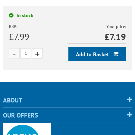
In stock
RRP:
Your price:
£7.99
£
7.19
Add to Basket
ABOUT
OUR OFFERS