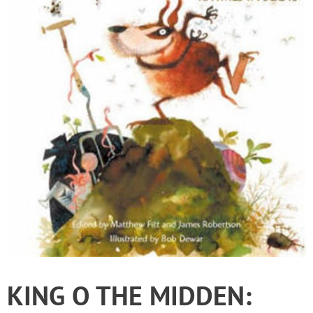
KING O THE MIDDEN: