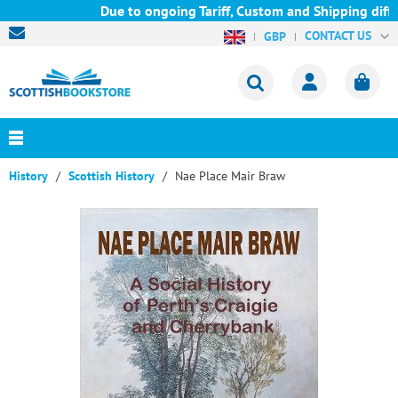
Due to ongoing Tariff, Custom and Shipping diffic
CONTACT US
GBP
History
Scottish History
Nae Place Mair Braw