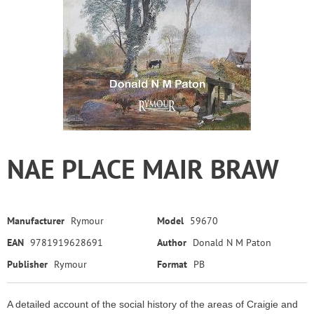
NAE PLACE MAIR BRAW
Manufacturer
Rymour
Model
59670
EAN
9781919628691
Author
Donald N M Paton
Publisher
Rymour
Format
PB
A detailed account of the social history of the areas of Craigie and