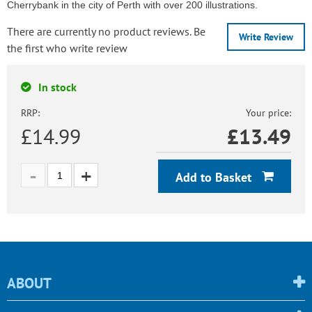
Cherrybank in the city of Perth with over 200 illustrations.
There are currently no product reviews. Be
Write Review
the first who write review
In stock
RRP:
Your price:
£14.99
£
13.49
Add to Basket
ABOUT