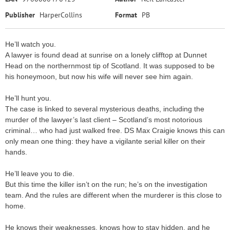
Publisher
HarperCollins
Format
PB
He’ll watch you.
A lawyer is found dead at sunrise on a lonely clifftop at Dunnet
Head on the northernmost tip of Scotland. It was supposed to be
his honeymoon, but now his wife will never see him again.
He’ll hunt you.
The case is linked to several mysterious deaths, including the
murder of the lawyer’s last client – Scotland’s most notorious
criminal… who had just walked free. DS Max Craigie knows this can
only mean one thing: they have a vigilante serial killer on their
hands.
He’ll leave you to die.
But this time the killer isn’t on the run; he’s on the investigation
team. And the rules are different when the murderer is this close to
home.
He knows their weaknesses, knows how to stay hidden, and he