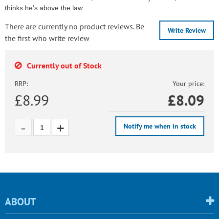
thinks he’s above the law…
There are currently no product reviews. Be
Write Review
the first who write review
Currently out of Stock
RRP:
Your price:
£8.99
£
8.09
Notify me when in stock
ABOUT