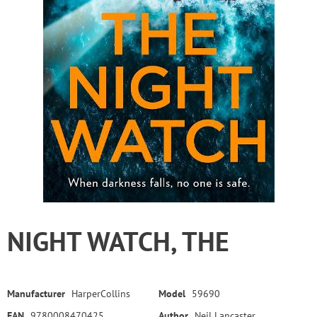
NIGHT WATCH, THE
Manufacturer
HarperCollins
Model
59690
EAN
9780008470425
Author
Neil Lancaster