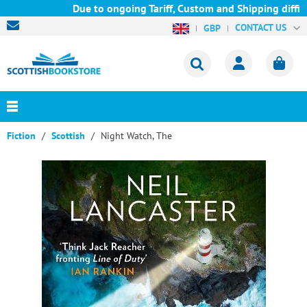
Due to ongoing Tariff, Custom and Shipping difficu
CONTACT US
GBP
Fiction
Scottish
Night Watch, The