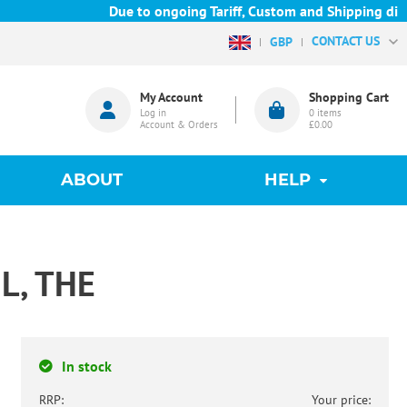
Due to ongoing Tariff, Custom and Shipping diffic
CONTACT US
GBP
My Account
Shopping Cart
Log in
0
items
Account & Orders
£0.00
ABOUT
HELP
L, THE
In stock
RRP:
Your price: