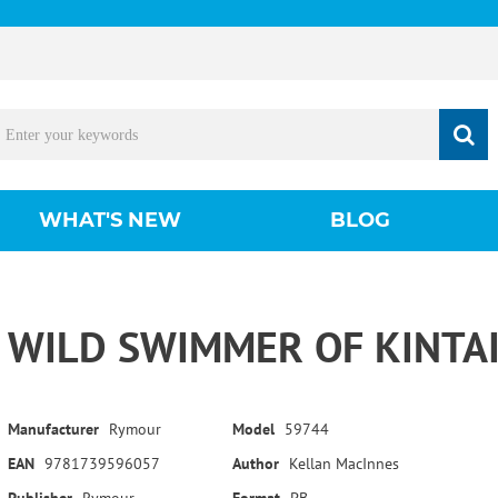
WHAT'S NEW
BLOG
WILD SWIMMER OF KINTAI
Manufacturer
Rymour
Model
59744
EAN
9781739596057
Author
Kellan MacInnes
Publisher
Rymour
Format
PB