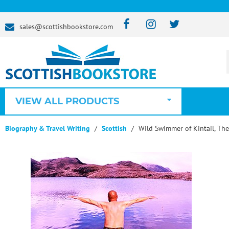
sales@scottishbookstore.com
VIEW ALL PRODUCTS
Biography & Travel Writing
Scottish
Wild Swimmer of Kintail, The