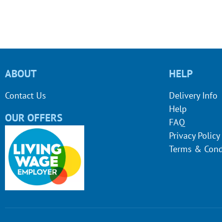
ABOUT
HELP
Contact Us
Delivery Info
Help
OUR OFFERS
FAQ
Privacy Policy
Terms & Cond