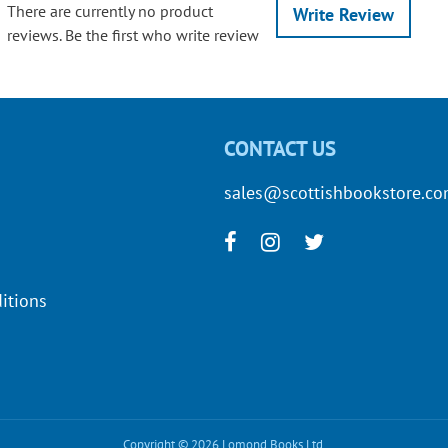
There are currently no product
Write Review
reviews. Be the first who write review
CONTACT US
sales@scottishbookstore.c
itions
Copyright © 2026 Lomond Books Ltd.