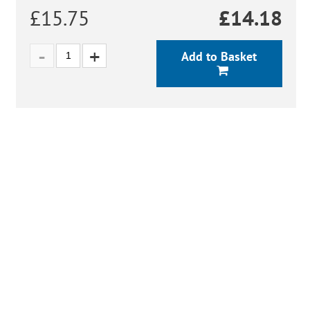
£15.75
£
14.18
Add to Basket