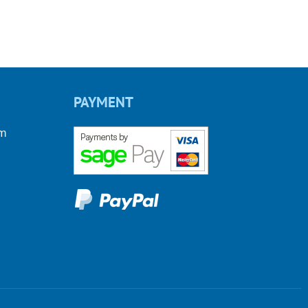
PAYMENT
om