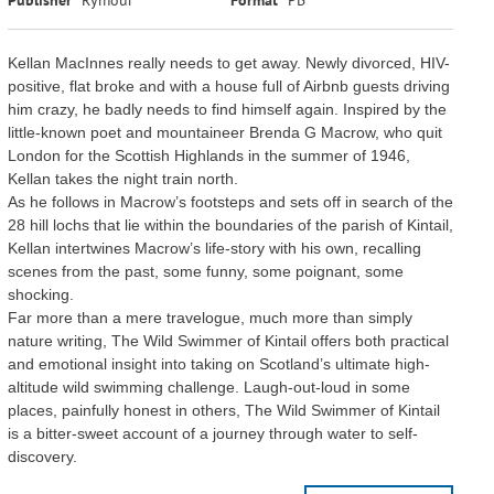
Kellan MacInnes really needs to get away. Newly divorced, HIV-
positive, flat broke and with a house full of Airbnb guests driving
him crazy, he badly needs to find himself again. Inspired by the
little-known poet and mountaineer Brenda G Macrow, who quit
London for the Scottish Highlands in the summer of 1946,
Kellan takes the night train north.
As he follows in Macrow’s footsteps and sets off in search of the
28 hill lochs that lie within the boundaries of the parish of Kintail,
Kellan intertwines Macrow’s life-story with his own, recalling
scenes from the past, some funny, some poignant, some
shocking.
Far more than a mere travelogue, much more than simply
nature writing, The Wild Swimmer of Kintail offers both practical
and emotional insight into taking on Scotland’s ultimate high-
altitude wild swimming challenge. Laugh-out-loud in some
places, painfully honest in others, The Wild Swimmer of Kintail
is a bitter-sweet account of a journey through water to self-
discovery.