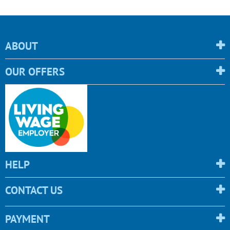
ABOUT
OUR OFFERS
HELP
CONTACT US
PAYMENT