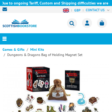
Due to ongoing Tariff, Custom and Shipping difficulties we are c
CONTACT US
GBP
Games & Gifts
Mini Kits
Dungeons & Dragons Bag of Holding Magnet Set