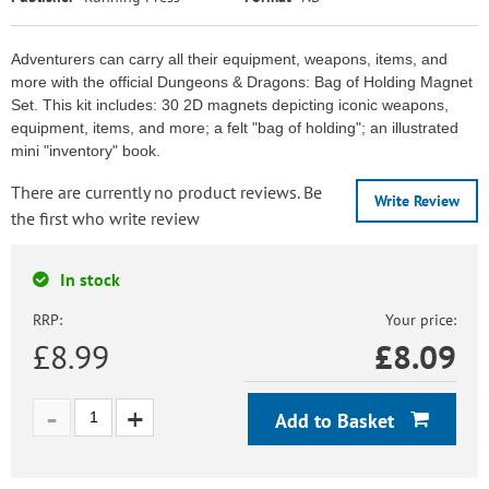
Adventurers can carry all their equipment, weapons, items, and
more with the official Dungeons & Dragons: Bag of Holding Magnet
Set. This kit includes: 30 2D magnets depicting iconic weapons,
equipment, items, and more; a felt "bag of holding"; an illustrated
mini "inventory" book.
There are currently no product reviews. Be
Write Review
the first who write review
In stock
RRP:
Your price:
£8.99
£
8.09
Add to Basket