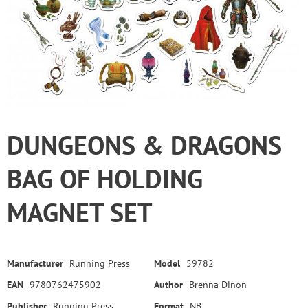
DUNGEONS & DRAGONS
BAG OF HOLDING
MAGNET SET
Manufacturer
Running Press
Model
59782
EAN
9780762475902
Author
Brenna Dinon
Publisher
Running Press
Format
NB