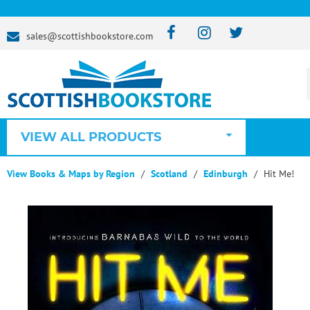
sales@scottishbookstore.com
VIEW ALL PRODUCTS
View Books & Maps by Region
Scotland
Edinburgh
Hit Me!