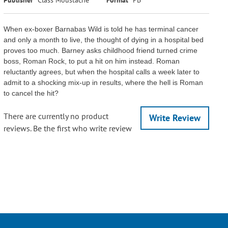
When ex-boxer Barnabas Wild is told he has terminal cancer
and only a month to live, the thought of dying in a hospital bed
proves too much. Barney asks childhood friend turned crime
boss, Roman Rock, to put a hit on him instead. Roman
reluctantly agrees, but when the hospital calls a week later to
admit to a shocking mix-up in results, where the hell is Roman
to cancel the hit?
There are currently no product
Write Review
reviews. Be the first who write review