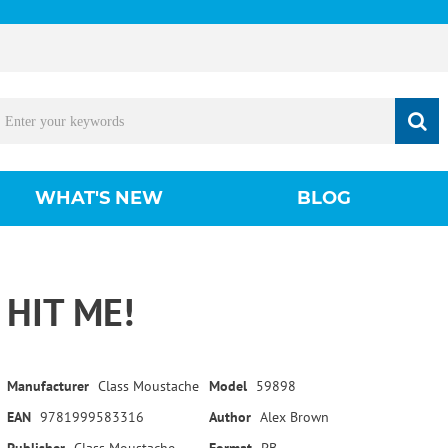
WHAT'S NEW
BLOG
HIT ME!
Manufacturer
Class Moustache
Model
59898
EAN
9781999583316
Author
Alex Brown
Publisher
Class Moustache
Format
PB