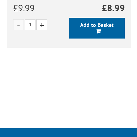
£9.99
£
8.99
Add to Basket