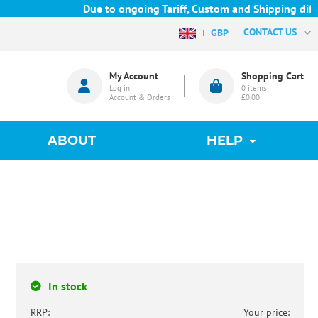
Due to ongoing Tariff, Custom and Shipping difficu
CONTACT US
GBP
My Account
Shopping Cart
Log in
0
items
Account & Orders
£0.00
ABOUT
HELP
In stock
RRP:
Your price: