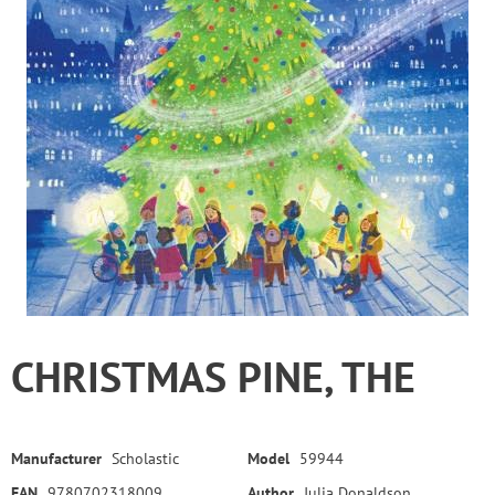
CHRISTMAS PINE, THE
Manufacturer
Scholastic
Model
59944
EAN
9780702318009
Author
Julia Donaldson