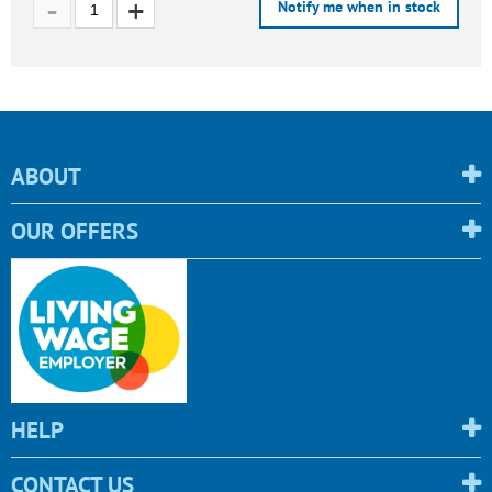
Notify me when in stock
ABOUT
OUR OFFERS
HELP
CONTACT US