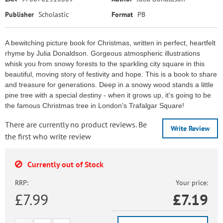
Publisher
Scholastic
Format
PB
A bewitching picture book for Christmas, written in perfect, heartfelt
rhyme by Julia Donaldson. Gorgeous atmospheric illustrations
whisk you from snowy forests to the sparkling city square in this
beautiful, moving story of festivity and hope. This is a book to share
and treasure for generations. Deep in a snowy wood stands a little
pine tree with a special destiny - when it grows up, it's going to be
the famous Christmas tree in London's Trafalgar Square!
There are currently no product reviews. Be
Write Review
the first who write review
Currently out of Stock
RRP:
Your price:
£7.99
£
7.19