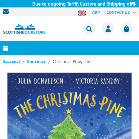
Due to ongoing Tariff, Custom and Shipping difficul
CONTACT US
GBP
Seasonal
Christmas
Christmas Pine, The