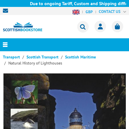
Due to ongoing Tariff, Custom and Shipping difficul
CONTACT US
GBP
Transport
Scottish Transport
Scottish Maritime
Natural History of Lighthouses