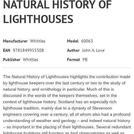
NATURAL HISTORY OF
LIGHTHOUSES
Manufacturer
Whittles
Model
60063
EAN
9781849955508
Author
John A. Love
Publisher
Whittles
Format
PB
The Natural History of Lighthouses highlights the contribution made
by lighthouse keepers over the last century or two to the study of
natural history, and ornithology in particular. Much of this is
discussed in the words of the keepers themselves, set in the
context of lighthouse history. Scotland has an especially rich
lighthouse tradition, mainly due to a dynasty of Stevenson
engineers covering over a century, all of whom also had a profound
understanding of weather and geology – and indeed natural history
– so important in the placing of their lighthouses. Several redundant
lighthouse buildings still function as bird observatories as well as