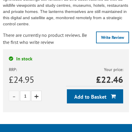
wildlife viewpoints and study centres, museums, hotels, restaurants
and private homes. The lanterns themselves are still maintained in
this digital and satellite age, monitored remotely from a strategic
control centre.
There are currently no product reviews. Be
Write Review
the first who write review
In stock
RRP:
Your price:
£24.95
£
22.46
Add to Basket