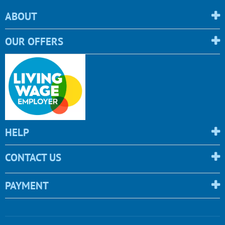
ABOUT
OUR OFFERS
HELP
CONTACT US
PAYMENT