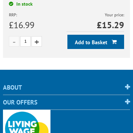
In stock
RRP:
Your price:
£16.99
£
15.29
Add to Basket
ABOUT
OUR OFFERS