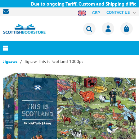
Due to ongoing Tariff, Custom and Shipping difficul
CONTACT US
GBP
Jigsaws
Jigsaw This is Scotland 1000pc