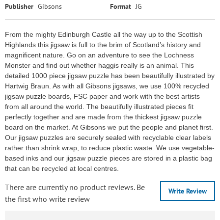
Publisher
Gibsons
Format
JG
From the mighty Edinburgh Castle all the way up to the Scottish
Highlands this jigsaw is full to the brim of Scotland’s history and
magnificent nature. Go on an adventure to see the Lochness
Monster and find out whether haggis really is an animal. This
detailed 1000 piece jigsaw puzzle has been beautifully illustrated by
Hartwig Braun. As with all Gibsons jigsaws, we use 100% recycled
jigsaw puzzle boards, FSC paper and work with the best artists
from all around the world. The beautifully illustrated pieces fit
perfectly together and are made from the thickest jigsaw puzzle
board on the market. At Gibsons we put the people and planet first.
Our jigsaw puzzles are securely sealed with recyclable clear labels
rather than shrink wrap, to reduce plastic waste. We use vegetable-
based inks and our jigsaw puzzle pieces are stored in a plastic bag
that can be recycled at local centres.
There are currently no product reviews. Be
Write Review
the first who write review