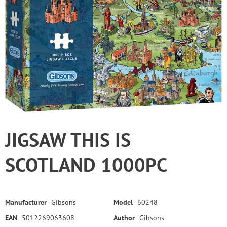
JIGSAW THIS IS
SCOTLAND 1000PC
Manufacturer
Gibsons
Model
60248
EAN
5012269063608
Author
Gibsons