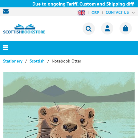
Due to ongoing Tariff, Custom and Shipping difficul
CONTACT US
GBP
Stationery
Scottish
Notebook Otter