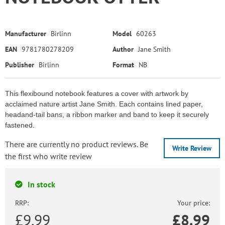
Manufacturer
Birlinn
Model
60263
EAN
9781780278209
Author
Jane Smith
Publisher
Birlinn
Format
NB
This flexibound notebook features a cover with artwork by
acclaimed nature artist Jane Smith. Each contains lined paper,
headand-tail bans, a ribbon marker and band to keep it securely
fastened.
There are currently no product reviews. Be
Write Review
the first who write review
In stock
RRP:
Your price:
£9.99
£
8.99