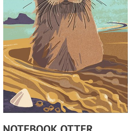
NOTEBOOK OTTER