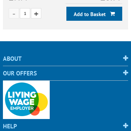
Add to Basket
ABOUT
OUR OFFERS
HELP