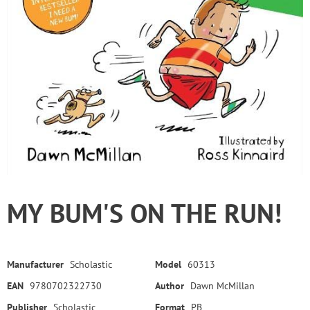
MY BUM'S ON THE RUN!
Manufacturer
Scholastic
Model
60313
EAN
9780702322730
Author
Dawn McMillan
Publisher
Scholastic
Format
PB