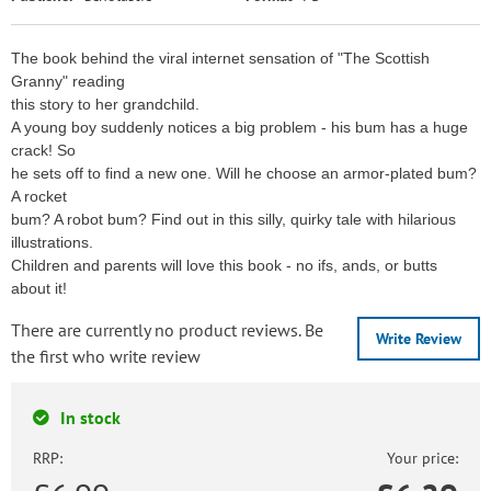
The book behind the viral internet sensation of "The Scottish
Granny" reading
this story to her grandchild.
A young boy suddenly notices a big problem - his bum has a huge
crack! So
he sets off to find a new one. Will he choose an armor-plated bum?
A rocket
bum? A robot bum? Find out in this silly, quirky tale with hilarious
illustrations.
Children and parents will love this book - no ifs, ands, or butts
about it!
There are currently no product reviews. Be
Write Review
the first who write review
In stock
RRP:
Your price: