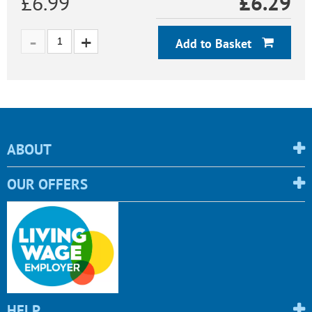
£6.99
£
6.29
Add to Basket
ABOUT
OUR OFFERS
HELP