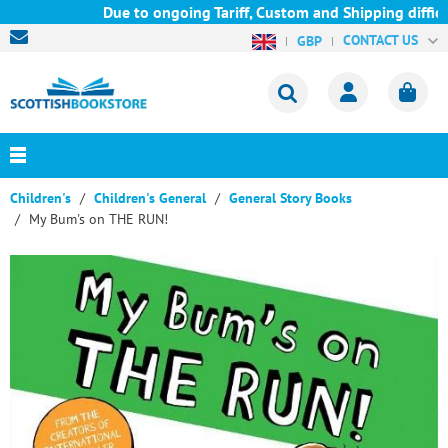
Due to ongoing Tariff, Custom and Shipping difficu
CONTACT US
GBP
Children's
Children's General
General Story Books
My Bum's on THE RUN!