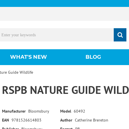
WHAT'S NEW
BLOG
ure Guide Wildlife
RSPB NATURE GUIDE WILD
Manufacturer
Bloomsbury
Model
60492
EAN
9781526614803
Author
Catherine Brereton
Publisher
Bloomsbury
Format
PB