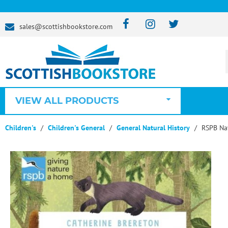
sales@scottishbookstore.com
VIEW ALL PRODUCTS
Children's
Children's General
General Natural History
RSPB Nat