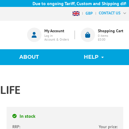
Due to ongoing Tariff, Custom and Shipping difficul
CONTACT US
GBP
My Account
Shopping Cart
Log in
0
items
Account & Orders
£0.00
ABOUT
HELP
LIFE
In stock
RRP:
Your price: