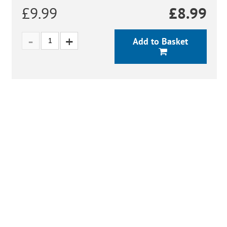
£9.99
£
8.99
Add to Basket