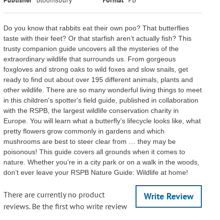
Do you know that rabbits eat their own poo? That butterflies
taste with their feet? Or that starfish aren’t actually fish? This
trusty companion guide uncovers all the mysteries of the
extraordinary wildlife that surrounds us. From gorgeous
foxgloves and strong oaks to wild foxes and slow snails, get
ready to find out about over 195 different animals, plants and
other wildlife. There are so many wonderful living things to meet
in this children's spotter's field guide, published in collaboration
with the RSPB, the largest wildlife conservation charity in
Europe. You will learn what a butterfly’s lifecycle looks like, what
pretty flowers grow commonly in gardens and which
mushrooms are best to steer clear from … they may be
poisonous! This guide covers all grounds when it comes to
nature. Whether you’re in a city park or on a walk in the woods,
don’t ever leave your RSPB Nature Guide: Wildlife at home!
There are currently no product
Write Review
reviews. Be the first who write review