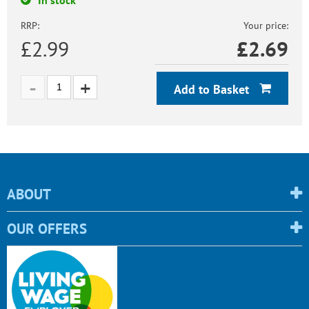
RRP:
Your price:
£2.99
£
2.69
Add to Basket
ABOUT
OUR OFFERS