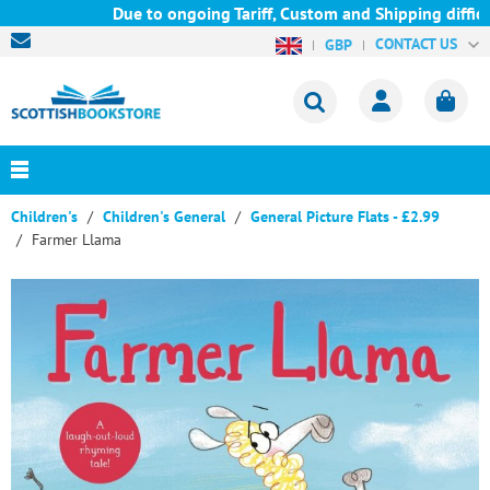
Due to ongoing Tariff, Custom and Shipping difficul
CONTACT US
GBP
Children's
Children's General
General Picture Flats - £2.99
Farmer Llama