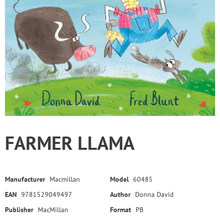
FARMER LLAMA
Manufacturer
Macmillan
Model
60485
EAN
9781529049497
Author
Donna David
Publisher
MacMillan
Format
PB