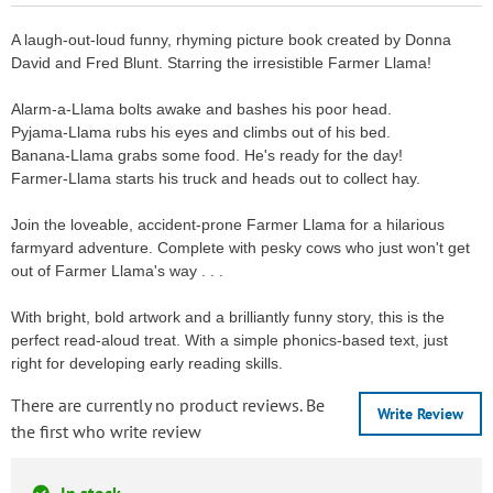
A laugh-out-loud funny, rhyming picture book created by Donna
David and Fred Blunt. Starring the irresistible Farmer Llama!
Alarm-a-Llama bolts awake and bashes his poor head.
Pyjama-Llama rubs his eyes and climbs out of his bed.
Banana-Llama grabs some food. He's ready for the day!
Farmer-Llama starts his truck and heads out to collect hay.
Join the loveable, accident-prone Farmer Llama for a hilarious
farmyard adventure. Complete with pesky cows who just won't get
out of Farmer Llama's way . . .
With bright, bold artwork and a brilliantly funny story, this is the
perfect read-aloud treat. With a simple phonics-based text, just
right for developing early reading skills.
There are currently no product reviews. Be
Write Review
the first who write review
In stock