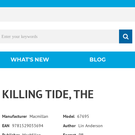
WHAT'S NEW
BLOG
KILLING TIDE, THE
Manufacturer
Macmillan
Model
67695
EAN
9781529033694
Author
Lin Anderson
Publisher
MacMillan
Format
PB