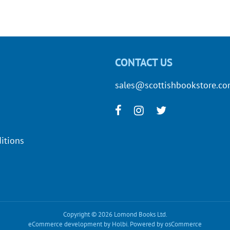
CONTACT US
sales@scottishbookstore.c
itions
Copyright © 2026 Lomond Books Ltd.
eCommerce development
by
Holbi
.
Powered by osCommerce