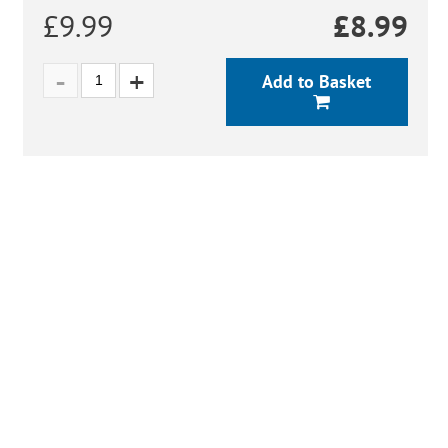
£9.99
£
8.99
Add to Basket