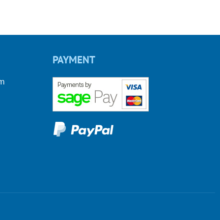
PAYMENT
om