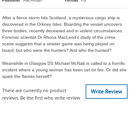
After a fierce storm hits Scotland, a mysterious cargo ship is
discovered in the Orkney Isles. Boarding the vessel uncovers
three bodies, recently deceased and in violent circumstances.
Forensic scientist Dr Rhona MacLeod’s study of the crime
scene suggests that a sinister game was being played on
board, but who were the hunters? And who the hunted?
Meanwhile in Glasgow DS Michael McNab is called to a horrific
incident where a young woman has been set on fire. Or did she
spark the flames herself?
There are currently no product
Write Review
reviews. Be the first who write review