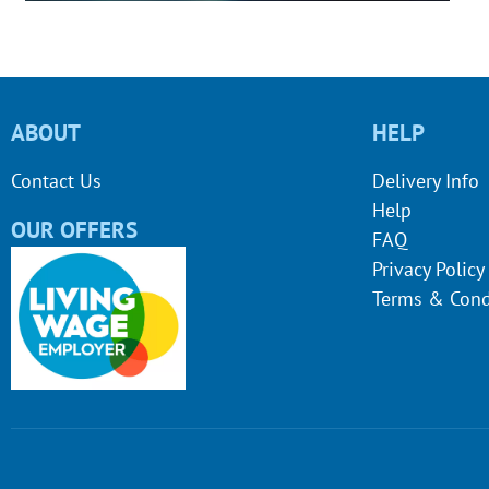
ABOUT
HELP
Contact Us
Delivery Info
Help
OUR OFFERS
FAQ
Privacy Policy
Terms & Cond