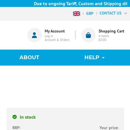
Due to ongoing Tariff, Custom and Shipping difficu
CONTACT US
GBP
My Account
Shopping Cart
Log in
0
items
Account & Orders
£0.00
ABOUT
HELP
In stock
RRP:
Your price: