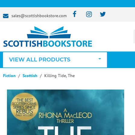
sales@scottishbookstore.com
VIEW ALL PRODUCTS
Fiction
Scottish
Killing Tide, The