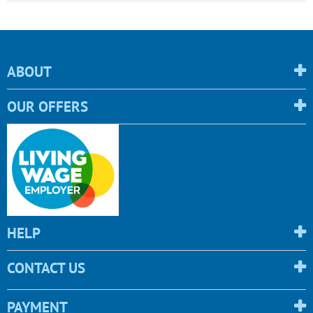
ABOUT
OUR OFFERS
HELP
CONTACT US
PAYMENT