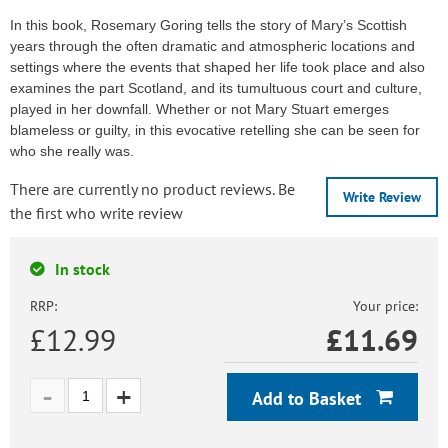
In this book, Rosemary Goring tells the story of Mary’s Scottish
years through the often dramatic and atmospheric locations and
settings where the events that shaped her life took place and also
examines the part Scotland, and its tumultuous court and culture,
played in her downfall. Whether or not Mary Stuart emerges
blameless or guilty, in this evocative retelling she can be seen for
who she really was.
There are currently no product reviews. Be
Write Review
the first who write review
In stock
RRP:
Your price:
£12.99
£
11.69
Add to Basket