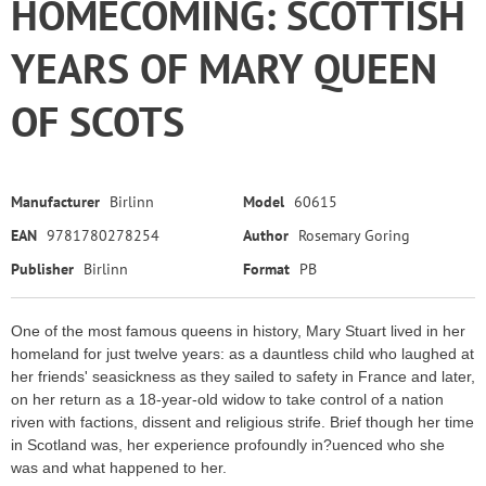
HOMECOMING: SCOTTISH
YEARS OF MARY QUEEN
OF SCOTS
Manufacturer
Birlinn
Model
60615
EAN
9781780278254
Author
Rosemary Goring
Publisher
Birlinn
Format
PB
One of the most famous queens in history, Mary Stuart lived in her
homeland for just twelve years: as a dauntless child who laughed at
her friends' seasickness as they sailed to safety in France and later,
on her return as a 18-year-old widow to take control of a nation
riven with factions, dissent and religious strife. Brief though her time
in Scotland was, her experience profoundly in?uenced who she
was and what happened to her.