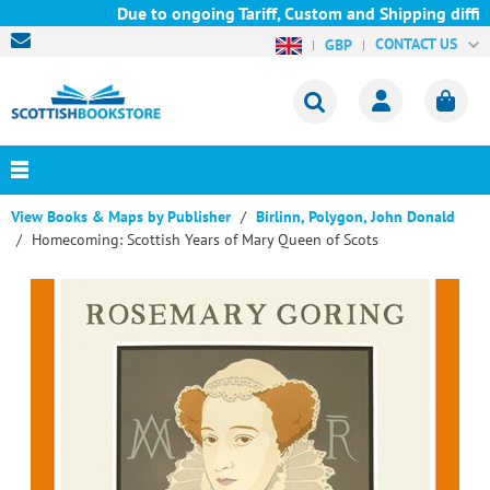
Due to ongoing Tariff, Custom and Shipping difficu
CONTACT US
GBP
View Books & Maps by Publisher
Birlinn, Polygon, John Donald
Homecoming: Scottish Years of Mary Queen of Scots