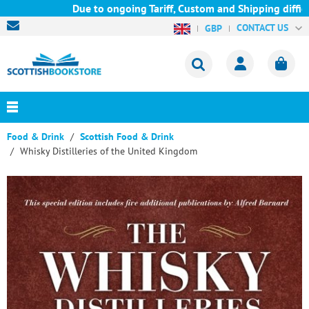
Due to ongoing Tariff, Custom and Shipping difficul
CONTACT US
GBP
Food & Drink
Scottish Food & Drink
Whisky Distilleries of the United Kingdom