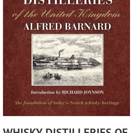
WHISKY DISTILLERIES OF