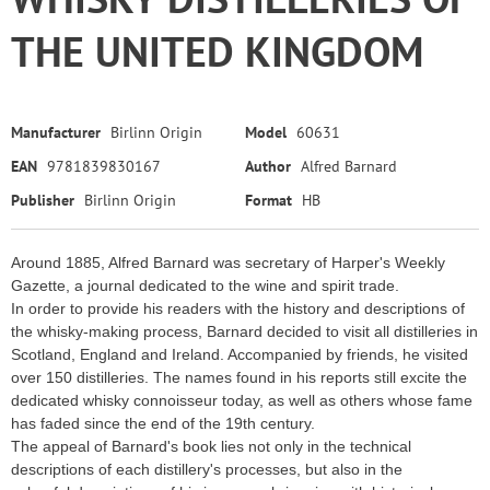
THE UNITED KINGDOM
Manufacturer
Birlinn Origin
Model
60631
EAN
9781839830167
Author
Alfred Barnard
Publisher
Birlinn Origin
Format
HB
Around 1885, Alfred Barnard was secretary of Harper's Weekly
Gazette, a journal dedicated to the wine and spirit trade.
In order to provide his readers with the history and descriptions of
the whisky-making process, Barnard decided to visit all distilleries in
Scotland, England and Ireland. Accompanied by friends, he visited
over 150 distilleries. The names found in his reports still excite the
dedicated whisky connoisseur today, as well as others whose fame
has faded since the end of the 19th century.
The appeal of Barnard's book lies not only in the technical
descriptions of each distillery's processes, but also in the