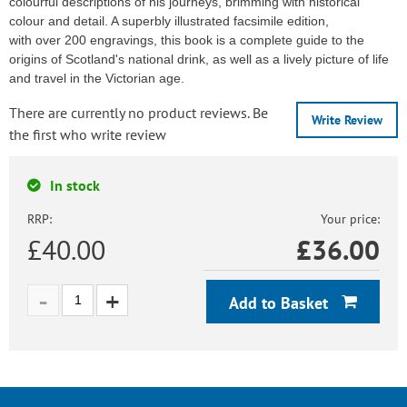
colourful descriptions of his journeys, brimming with historical
colour and detail. A superbly illustrated facsimile edition,
with over 200 engravings, this book is a complete guide to the
origins of Scotland's national drink, as well as a lively picture of life
and travel in the Victorian age.
There are currently no product reviews. Be
Write Review
the first who write review
In stock
RRP:
Your price:
£40.00
£
36.00
Add to Basket