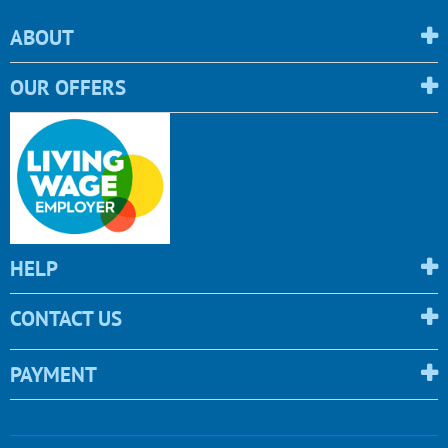
ABOUT
OUR OFFERS
HELP
CONTACT US
PAYMENT