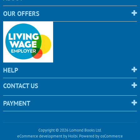
OUR OFFERS
HELP
CONTACT US
PAYMENT
Copyright © 2026 Lomond Books Ltd.
eCommerce development
by
Holbi
.
Powered by osCommerce