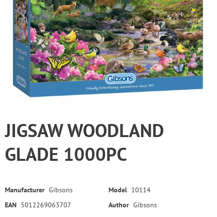
JIGSAW WOODLAND
GLADE 1000PC
Manufacturer
Gibsons
Model
10114
EAN
5012269063707
Author
Gibsons