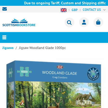
Due to ongoing Tariff, Custom and Shipping difficul
CONTACT US
GBP
Jigsaws
Jigsaw Woodland Glade 1000pc