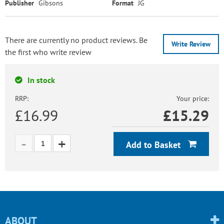
Publisher
Gibsons
Format
JG
There are currently no product reviews. Be
Write Review
the first who write review
In stock
RRP:
Your price:
£16.99
£
15.29
Add to Basket
ABOUT