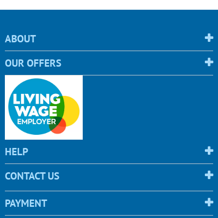
ABOUT
OUR OFFERS
HELP
CONTACT US
PAYMENT