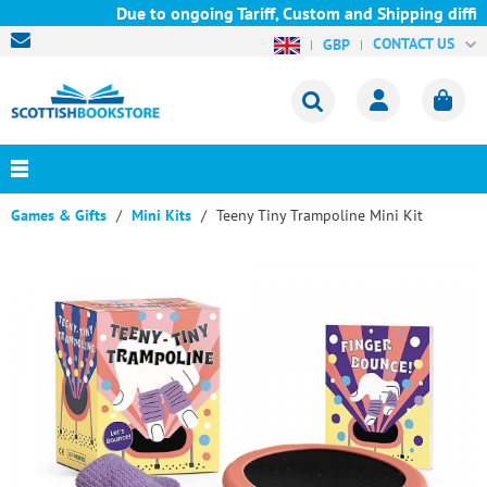
Due to ongoing Tariff, Custom and Shipping diffic
CONTACT US
GBP
Games & Gifts
Mini Kits
Teeny Tiny Trampoline Mini Kit