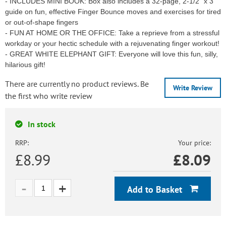
- INCLUDES MINI BOOK: Box also includes a 32-page, 2-1/2" x 3"
guide on fun, effective Finger Bounce moves and exercises for tired
or out-of-shape fingers
- FUN AT HOME OR THE OFFICE: Take a reprieve from a stressful
workday or your hectic schedule with a rejuvenating finger workout!
- GREAT WHITE ELEPHANT GIFT: Everyone will love this fun, silly,
hilarious gift!
There are currently no product reviews. Be
Write Review
the first who write review
In stock
RRP:
Your price:
£8.99
£
8.09
Add to Basket