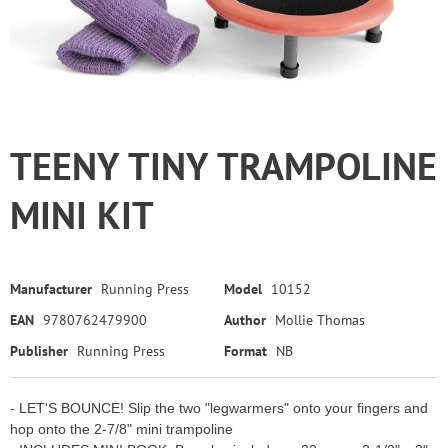
TEENY TINY TRAMPOLINE
MINI KIT
Manufacturer
Running Press
Model
10152
EAN
9780762479900
Author
Mollie Thomas
Publisher
Running Press
Format
NB
- LET'S BOUNCE! Slip the two "legwarmers" onto your fingers and
hop onto the 2-7/8" mini trampoline