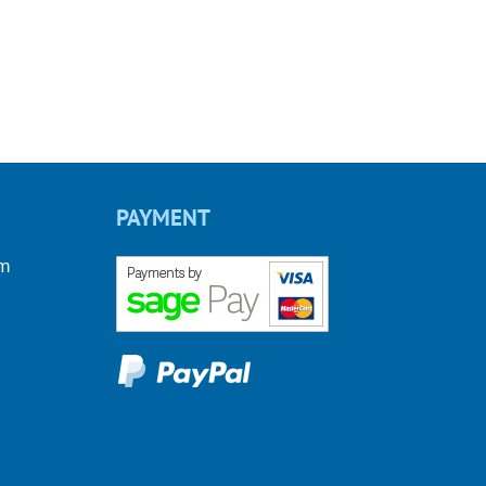
PAYMENT
om