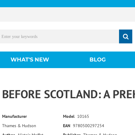
WHAT'S NEW
BLOG
BEFORE SCOTLAND: A PRE
Manufacturer
Model
10165
Thames & Hudson
EAN
9780500297254
Author
Alistair Moffat
Publisher
Thames & Hudson