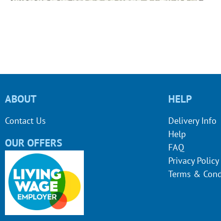
ABOUT
HELP
Contact Us
Delivery Info
Help
OUR OFFERS
FAQ
Privacy Policy
Terms & Cond