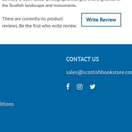
the Scottish landscape and monuments.
There are currently no product
Write Review
reviews. Be the first who write review
CONTACT US
sales@scottishbookstore.c
itions