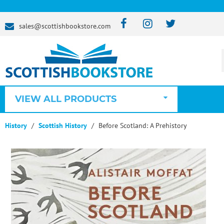
sales@scottishbookstore.com
VIEW ALL PRODUCTS
History
Scottish History
Before Scotland: A Prehistory