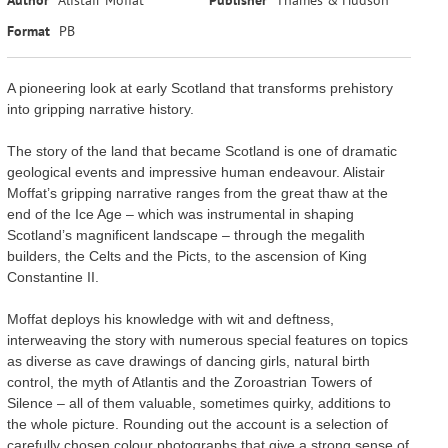
Format
PB
A pioneering look at early Scotland that transforms prehistory
into gripping narrative history.
The story of the land that became Scotland is one of dramatic
geological events and impressive human endeavour. Alistair
Moffat’s gripping narrative ranges from the great thaw at the
end of the Ice Age – which was instrumental in shaping
Scotland’s magnificent landscape – through the megalith
builders, the Celts and the Picts, to the ascension of King
Constantine II.
Moffat deploys his knowledge with wit and deftness,
interweaving the story with numerous special features on topics
as diverse as cave drawings of dancing girls, natural birth
control, the myth of Atlantis and the Zoroastrian Towers of
Silence – all of them valuable, sometimes quirky, additions to
the whole picture. Rounding out the account is a selection of
carefully chosen colour photographs that give a strong sense of