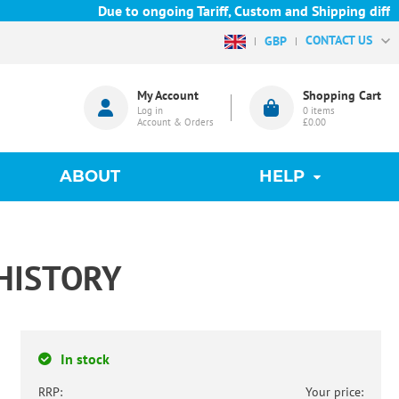
Due to ongoing Tariff, Custom and Shipping difficul
CONTACT US
GBP
My Account
Shopping Cart
Log in
0
items
Account & Orders
£0.00
ABOUT
HELP
HISTORY
In stock
RRP:
Your price: