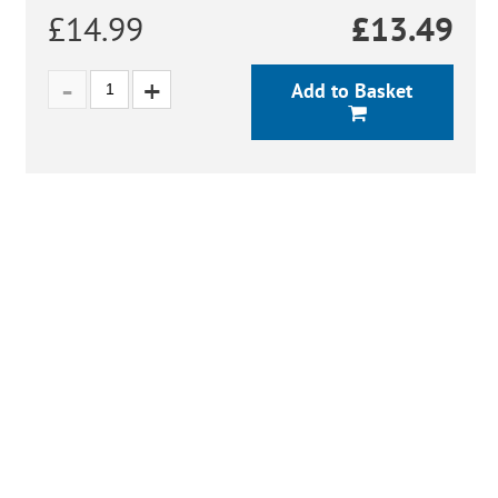
£14.99
£
13.49
Add to Basket