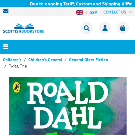
Due to ongoing Tariff, Custom and Shipping difficult
CONTACT US
GBP
Children's
Children's General
General Older Fiction
Twits, The