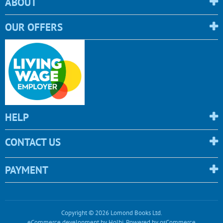
ABOUT
OUR OFFERS
HELP
CONTACT US
PAYMENT
Copyright © 2026 Lomond Books Ltd.
eCommerce development
by
Holbi
.
Powered by osCommerce