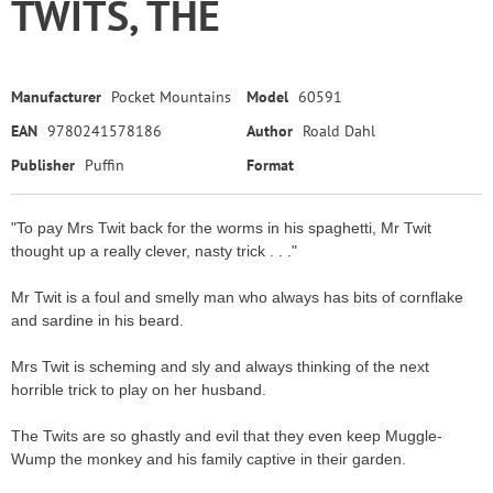
TWITS, THE
Manufacturer
Pocket Mountains
Model
60591
EAN
9780241578186
Author
Roald Dahl
Publisher
Puffin
Format
"To pay Mrs Twit back for the worms in his spaghetti, Mr Twit
thought up a really clever, nasty trick . . ."
Mr Twit is a foul and smelly man who always has bits of cornflake
and sardine in his beard.
Mrs Twit is scheming and sly and always thinking of the next
horrible trick to play on her husband.
The Twits are so ghastly and evil that they even keep Muggle-
Wump the monkey and his family captive in their garden.