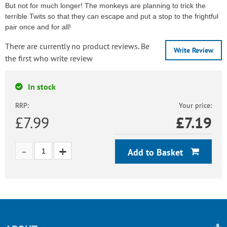
But not for much longer! The monkeys are planning to trick the
terrible Twits so that they can escape and put a stop to the frightful
pair once and for all!
There are currently no product reviews. Be
Write Review
the first who write review
In stock
RRP:
Your price:
£7.99
£
7.19
Add to Basket