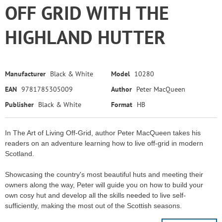
OFF GRID WITH THE
HIGHLAND HUTTER
Manufacturer
Black & White
Model
10280
EAN
9781785305009
Author
Peter MacQueen
Publisher
Black & White
Format
HB
In The Art of Living Off-Grid, author Peter MacQueen takes his
readers on an adventure learning how to live off-grid in modern
Scotland.
Showcasing the country's most beautiful huts and meeting their
owners along the way, Peter will guide you on how to build your
own cosy hut and develop all the skills needed to live self-
sufficiently, making the most out of the Scottish seasons.