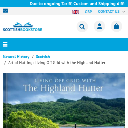
Due to ongoing Tariff, Custom and Shipping difficul
CONTACT US
GBP
Natural History
Scottish
Art of Hutting: Living Off Grid with the Highland Hutter