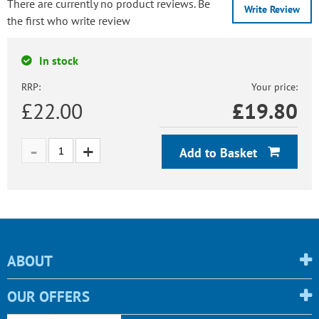
There are currently no product reviews. Be
Write Review
the first who write review
In stock
RRP:
Your price:
£22.00
£
19.80
Add to Basket
ABOUT
OUR OFFERS