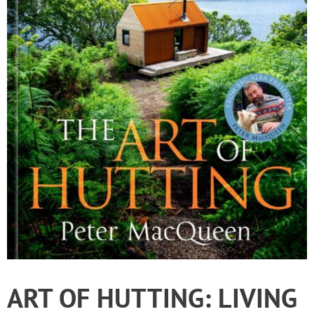
ART OF HUTTING: LIVING