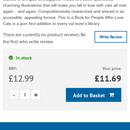
charming illustrations that will make you fall in love with cats all over
again... and again. Comprehensively researched and shared in an
accessible, appealing format, This Is a Book for People Who Love
Cats is a purr-fect addition to every cat lover's library.
There are currently no product reviews. Be
Write Review
the first who write review
In stock
RRP:
Your price:
£12.99
£
11.69
Add to Basket