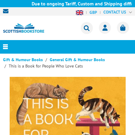
Due to ongoing Tariff, Custom and Shipping difficul
CONTACT US
GBP
Gift & Humour Books
General Gift & Humour Books
This is a Book for People Who Love Cats