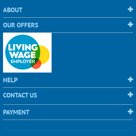
ABOUT
OUR OFFERS
HELP
CONTACT US
PAYMENT