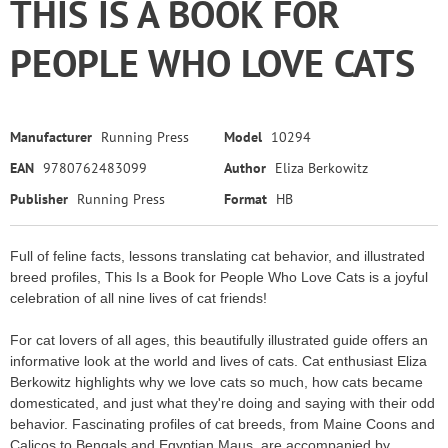
THIS IS A BOOK FOR
PEOPLE WHO LOVE CATS
Manufacturer
Running Press
Model
10294
EAN
9780762483099
Author
Eliza Berkowitz
Publisher
Running Press
Format
HB
Full of feline facts, lessons translating cat behavior, and illustrated
breed profiles, This Is a Book for People Who Love Cats is a joyful
celebration of all nine lives of cat friends!
For cat lovers of all ages, this beautifully illustrated guide offers an
informative look at the world and lives of cats. Cat enthusiast Eliza
Berkowitz highlights why we love cats so much, how cats became
domesticated, and just what they're doing and saying with their odd
behavior. Fascinating profiles of cat breeds, from Maine Coons and
Calicos to Bengals and Egyptian Maus, are accompanied by