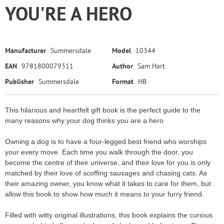
YOU'RE A HERO
Manufacturer
Summersdale
Model
10344
EAN
9781800079311
Author
Sam Hart
Publisher
Summersdale
Format
HB
This hilarious and heartfelt gift book is the perfect guide to the
many reasons why your dog thinks you are a hero
Owning a dog is to have a four-legged best friend who worships
your every move. Each time you walk through the door, you
become the centre of their universe, and their love for you is only
matched by their love of scoffing sausages and chasing cats. As
their amazing owner, you know what it takes to care for them, but
allow this book to show how much it means to your furry friend.
Filled with witty original illustrations, this book explains the curious