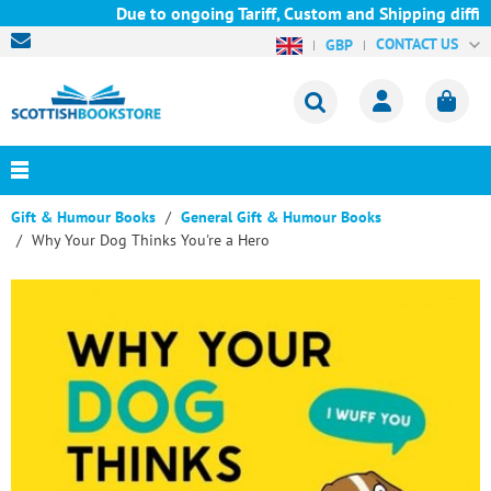
Due to ongoing Tariff, Custom and Shipping difficu
CONTACT US
GBP
Gift & Humour Books
General Gift & Humour Books
Why Your Dog Thinks You're a Hero