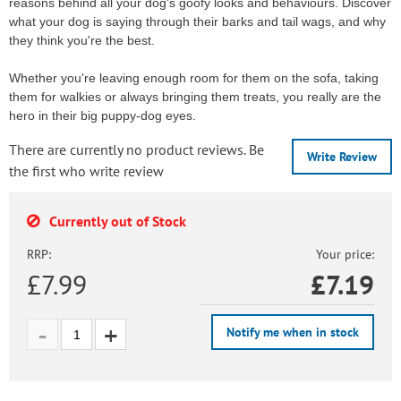
reasons behind all your dog's goofy looks and behaviours. Discover
what your dog is saying through their barks and tail wags, and why
they think you're the best.
Whether you're leaving enough room for them on the sofa, taking
them for walkies or always bringing them treats, you really are the
hero in their big puppy-dog eyes.
There are currently no product reviews. Be
Write Review
the first who write review
Currently out of Stock
RRP:
Your price:
£7.99
£
7.19
Notify me when in stock