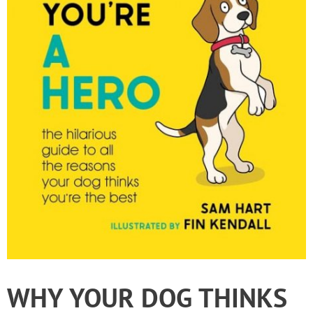
WHY YOUR DOG THINKS