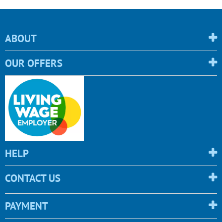
ABOUT
OUR OFFERS
HELP
CONTACT US
PAYMENT