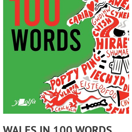
WALES IN 100 WORDS