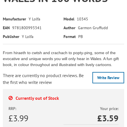
Manufacturer
Y Lolfa
Model
10345
EAN
9781800993341
Author
Garmon Gruffudd
Publisher
Y Lolfa
Format
PB
From hiraeth to cwtsh and crachach to popty-ping, some of the
evocative and unique words you will only hear in Wales. A fun gift
book, in colour throughout and illustrated with lively cartoons.
There are currently no product reviews. Be
Write Review
the first who write review
Currently out of Stock
RRP:
Your price:
£3.99
£
3.59