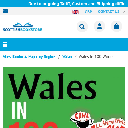
Due to ongoing Tariff, Custom and Shipping difficul
CONTACT US
GBP
View Books & Maps by Region
Wales
Wales in 100 Words