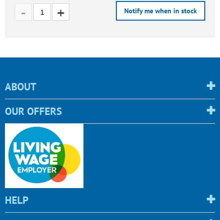
Notify me when in stock
ABOUT
OUR OFFERS
HELP