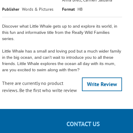
Publisher
Words & Pictures
Format
HB
Discover what Little Whale gets up to and explore its world, in
this fun and informative title from the Really Wild Families
series.
Little Whale has a small and loving pod but a much wider family
in the big ocean, and can't wait to introduce you to all these
friends. Little Whale explores the ocean all day with its mum,
are you excited to swim along with them?
There are currently no product
Write Review
reviews. Be the first who write review
CONTACT US