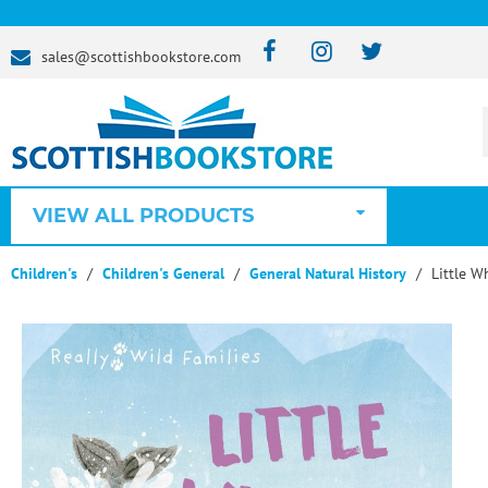
sales@scottishbookstore.com
VIEW ALL PRODUCTS
Children's
Children's General
General Natural History
Little W