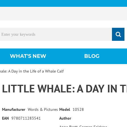
WHAT'S NEW
BLOG
hale: A Day in the Life of a Whale Calf
LITTLE WHALE: A DAY IN 
Manufacturer
Words & Pictures
Model
10528
EAN
9780711283541
Author
Anna Brett, Carmen Saldana