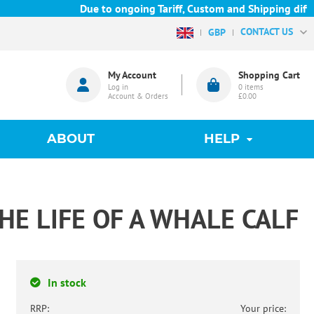
Due to ongoing Tariff, Custom and Shipping difficu
CONTACT US
GBP
My Account
Shopping Cart
Log in
0
items
Account & Orders
£0.00
ABOUT
HELP
THE LIFE OF A WHALE CALF
In stock
RRP:
Your price: