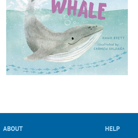
ABOUT
HELP