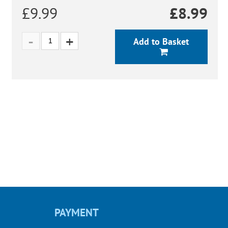
£9.99
£
8.99
Add to Basket
PAYMENT