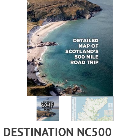
DESTINATION NC500