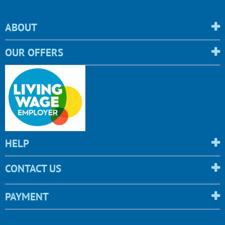
ABOUT
OUR OFFERS
HELP
CONTACT US
PAYMENT