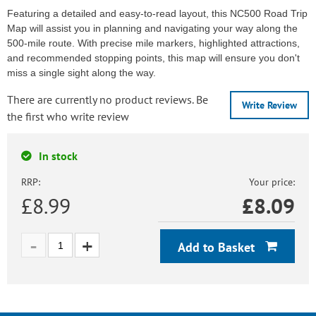
Featuring a detailed and easy-to-read layout, this NC500 Road Trip
Map will assist you in planning and navigating your way along the
500-mile route. With precise mile markers, highlighted attractions,
and recommended stopping points, this map will ensure you don't
miss a single sight along the way.
There are currently no product reviews. Be
Write Review
the first who write review
In stock
RRP:
Your price:
£8.99
£
8.09
Add to Basket