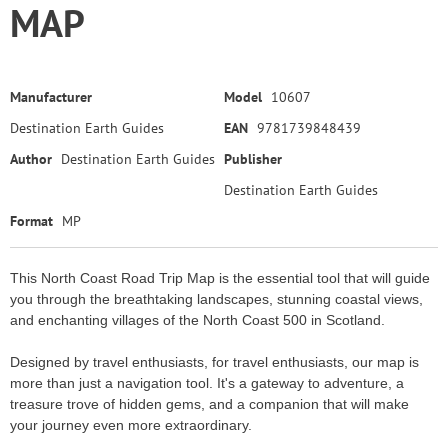
MAP
Manufacturer
Model
10607
Destination Earth Guides
EAN
9781739848439
Author
Destination Earth Guides
Publisher
Destination Earth Guides
Format
MP
This North Coast Road Trip Map is the essential tool that will guide
you through the breathtaking landscapes, stunning coastal views,
and enchanting villages of the North Coast 500 in Scotland.
Designed by travel enthusiasts, for travel enthusiasts, our map is
more than just a navigation tool. It's a gateway to adventure, a
treasure trove of hidden gems, and a companion that will make
your journey even more extraordinary.