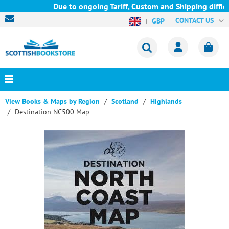
Due to ongoing Tariff, Custom and Shipping difficul
CONTACT US
GBP
View Books & Maps by Region
Scotland
Highlands
Destination NC500 Map