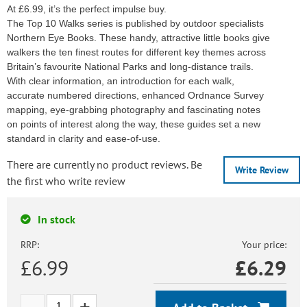
At £6.99, it’s the perfect impulse buy.
The Top 10 Walks series is published by outdoor specialists
Northern Eye Books. These handy, attractive little books give
walkers the ten finest routes for different key themes across
Britain’s favourite National Parks and long-distance trails.
With clear information, an introduction for each walk,
accurate numbered directions, enhanced Ordnance Survey
mapping, eye-grabbing photography and fascinating notes
on points of interest along the way, these guides set a new
standard in clarity and ease-of-use.
There are currently no product reviews. Be
Write Review
the first who write review
In stock
RRP:
Your price:
£6.99
£
6.29