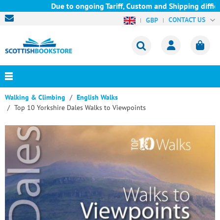
Due to ongoing Tariff, Custom and Shipping difficult
CONTACT US
GBP
Walking & Climbing
English Walks
Top 10 Yorkshire Dales Walks to Viewpoints