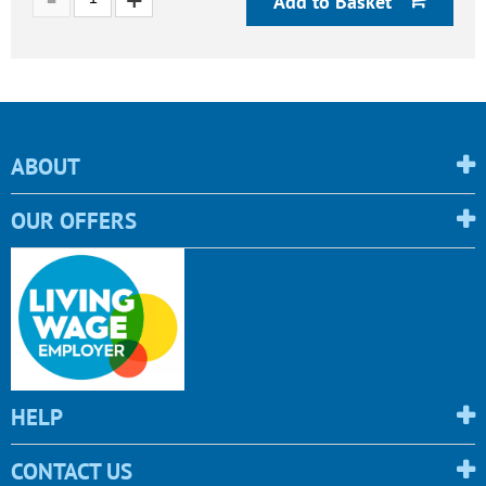
Add to Basket
ABOUT
OUR OFFERS
HELP
CONTACT US