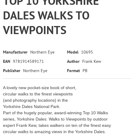
TOP 10 YORKSHIRE
DALES WALKS TO
VIEWPOINTS
Manufacturer
Northern Eye
Model
10695
EAN
9781914589171
Author
Frank Kew
Publisher
Northern Eye
Format
PB
A lovely new pocket-size book of short,
circular walks to the finest viewpoints
(and photography locations) in the
Yorkshire Dales National Park.
Part of the hugely popular, award-winning Top 10 Walks
series, Yorkshire Dales: Walks to Viewpoints by outdoor
expert Frank Kew, takes walkers on ten of the finest easy
circular walks to amazing views in the Yorkshire Dales.