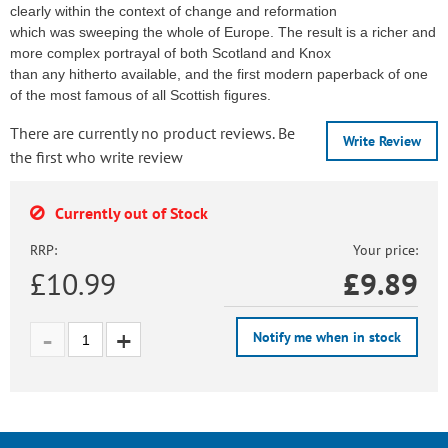
clearly within the context of change and reformation
which was sweeping the whole of Europe. The result is a richer and
more complex portrayal of both Scotland and Knox
than any hitherto available, and the first modern paperback of one
of the most famous of all Scottish figures.
There are currently no product reviews. Be
Write Review
the first who write review
Currently out of Stock
RRP:
Your price:
£10.99
£
9.89
Notify me when in stock