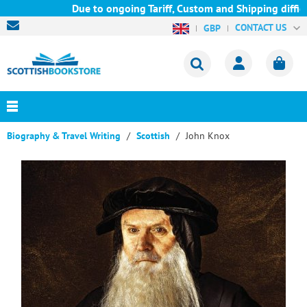
Due to ongoing Tariff, Custom and Shipping difficul
CONTACT US
GBP
Biography & Travel Writing
Scottish
John Knox