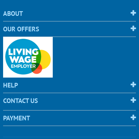
ABOUT
OUR OFFERS
HELP
CONTACT US
PAYMENT