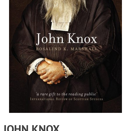
JOHN KNOX