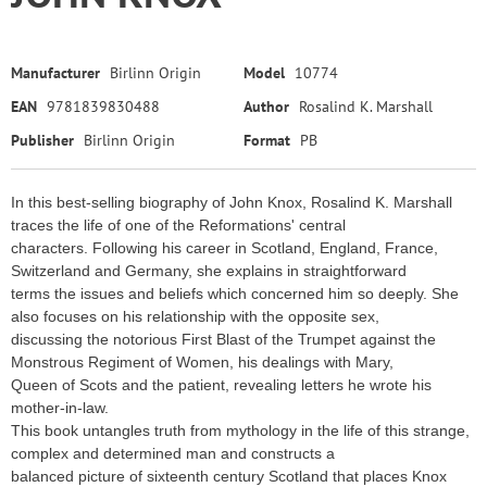
Manufacturer
Birlinn Origin
Model
10774
EAN
9781839830488
Author
Rosalind K. Marshall
Publisher
Birlinn Origin
Format
PB
In this best-selling biography of John Knox, Rosalind K. Marshall
traces the life of one of the Reformations' central
characters. Following his career in Scotland, England, France,
Switzerland and Germany, she explains in straightforward
terms the issues and beliefs which concerned him so deeply. She
also focuses on his relationship with the opposite sex,
discussing the notorious First Blast of the Trumpet against the
Monstrous Regiment of Women, his dealings with Mary,
Queen of Scots and the patient, revealing letters he wrote his
mother-in-law.
This book untangles truth from mythology in the life of this strange,
complex and determined man and constructs a
balanced picture of sixteenth century Scotland that places Knox