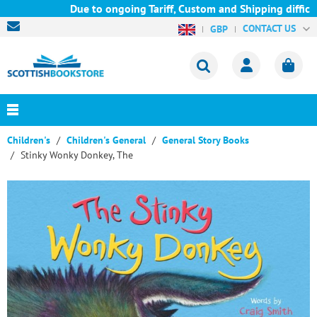
Due to ongoing Tariff, Custom and Shipping difficult
CONTACT US
GBP
Children's
Children's General
General Story Books
Stinky Wonky Donkey, The