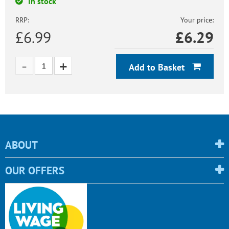
In stock
RRP:
Your price:
£6.99
£
6.29
Add to Basket
ABOUT
OUR OFFERS