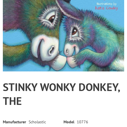
STINKY WONKY DONKEY,
THE
Manufacturer
Scholastic
Model
10776