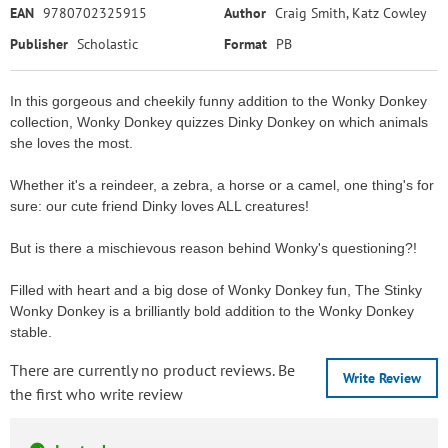
EAN
9780702325915
Author
Craig Smith, Katz Cowley
Publisher
Scholastic
Format
PB
In this gorgeous and cheekily funny addition to the Wonky Donkey
collection, Wonky Donkey quizzes Dinky Donkey on which animals
she loves the most.
Whether it's a reindeer, a zebra, a horse or a camel, one thing's for
sure: our cute friend Dinky loves ALL creatures!
But is there a mischievous reason behind Wonky's questioning?!
Filled with heart and a big dose of Wonky Donkey fun, The Stinky
Wonky Donkey is a brilliantly bold addition to the Wonky Donkey
stable.
There are currently no product reviews. Be
Write Review
the first who write review