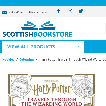
sales@scottishbookstore.com
VIEW ALL PRODUCTS
Hobbies
Colouring
Harry Potter Travels Through Wizard World C