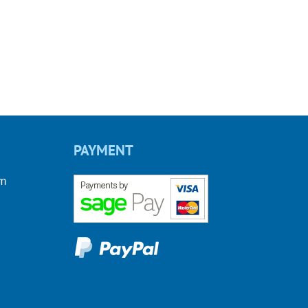
PAYMENT
om