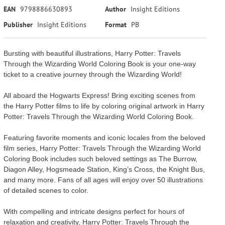
EAN
9798886630893
Author
Insight Editions
Publisher
Insight Editions
Format
PB
Bursting with beautiful illustrations, Harry Potter: Travels
Through the Wizarding World Coloring Book is your one-way
ticket to a creative journey through the Wizarding World!
All aboard the Hogwarts Express! Bring exciting scenes from
the Harry Potter films to life by coloring original artwork in Harry
Potter: Travels Through the Wizarding World Coloring Book.
Featuring favorite moments and iconic locales from the beloved
film series, Harry Potter: Travels Through the Wizarding World
Coloring Book includes such beloved settings as The Burrow,
Diagon Alley, Hogsmeade Station, King’s Cross, the Knight Bus,
and many more. Fans of all ages will enjoy over 50 illustrations
of detailed scenes to color.
With compelling and intricate designs perfect for hours of
relaxation and creativity, Harry Potter: Travels Through the