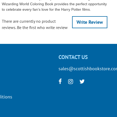
Wizarding World Coloring Book provides the perfect opportunity
to celebrate every fan’s love for the Harry Potter films.
There are currently no product
Write Review
reviews. Be the first who write review
CONTACT US
sales@scottishbookstore.c
itions