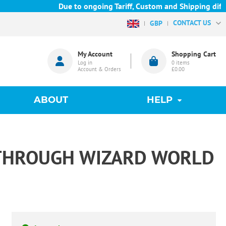
Due to ongoing Tariff, Custom and Shipping difficu
CONTACT US
GBP
My Account
Shopping Cart
Log in
0
items
Account & Orders
£0.00
ABOUT
HELP
 THROUGH WIZARD WORLD