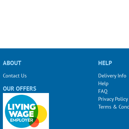
ABOUT
HELP
Contact Us
Delivery Info
Help
OUR OFFERS
FAQ
Privacy Policy
Terms & Cond