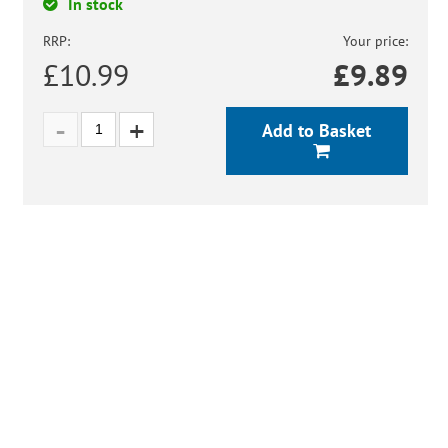
In stock
RRP:
Your price:
£10.99
£
9.89
Add to Basket