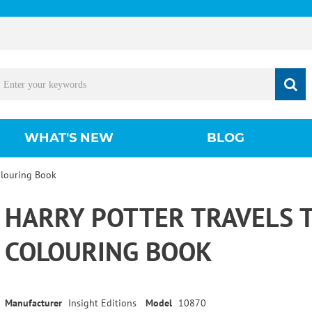
WHAT'S NEW
BLOG
olouring Book
HARRY POTTER TRAVELS
COLOURING BOOK
Manufacturer
Insight Editions
Model
10870