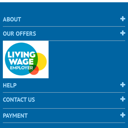
ABOUT
OUR OFFERS
HELP
CONTACT US
PAYMENT