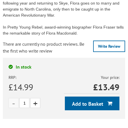
following year and returning to Skye, Flora goes on to marry and
emigrate to North Carolina, only then to be caught up in the
American Revolutionary War.
In Pretty Young Rebel, award-winning biographer Flora Fraser tells
the remarkable story of Flora Macdonald.
There are currently no product reviews. Be
Write Review
the first who write review
In stock
RRP:
Your price:
£14.99
£
13.49
Add to Basket