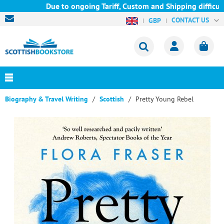
Due to ongoing Tariff, Custom and Shipping difficulti
CONTACT US
GBP
Biography & Travel Writing
Scottish
Pretty Young Rebel