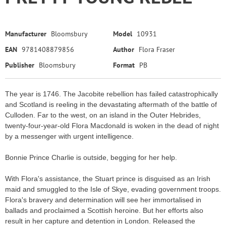
Manufacturer
Bloomsbury
Model
10931
EAN
9781408879856
Author
Flora Fraser
Publisher
Bloomsbury
Format
PB
The year is 1746. The Jacobite rebellion has failed catastrophically
and Scotland is reeling in the devastating aftermath of the battle of
Culloden. Far to the west, on an island in the Outer Hebrides,
twenty-four-year-old Flora Macdonald is woken in the dead of night
by a messenger with urgent intelligence.
Bonnie Prince Charlie is outside, begging for her help.
With Flora's assistance, the Stuart prince is disguised as an Irish
maid and smuggled to the Isle of Skye, evading government troops.
Flora's bravery and determination will see her immortalised in
ballads and proclaimed a Scottish heroine. But her efforts also
result in her capture and detention in London. Released the