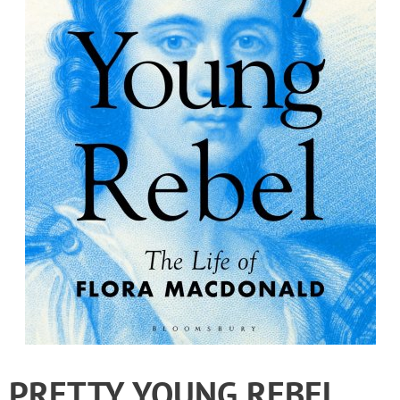
PRETTY YOUNG REBEL