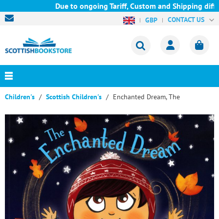
Due to ongoing Tariff, Custom and Shipping diffic
CONTACT US
GBP
Children's
Scottish Children's
Enchanted Dream, The