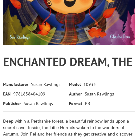
ENCHANTED DREAM, THE
Manufacturer
Susan Rawlings
Model
10933
EAN
9781838404109
Author
Susan Rawlings
Publisher
Susan Rawlings
Format
PB
Deep within a Perthshire forest, a beautiful rainbow lands upon a
secret cave. Inside, the Little Hermits waken to the wonders of
Autumn. Join Fei and her friends as they get creative and discover