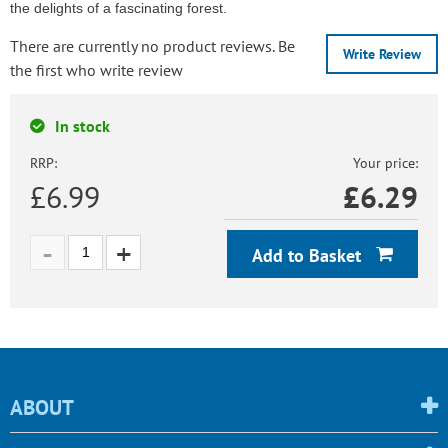
the delights of a fascinating forest.
There are currently no product reviews. Be
Write Review
the first who write review
In stock
RRP:
Your price:
£6.99
£
6.29
Add to Basket
ABOUT