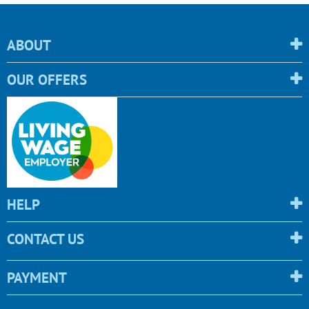
ABOUT
OUR OFFERS
HELP
CONTACT US
PAYMENT