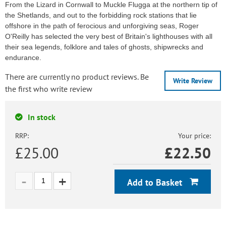
From the Lizard in Cornwall to Muckle Flugga at the northern tip of
the Shetlands, and out to the forbidding rock stations that lie
offshore in the path of ferocious and unforgiving seas, Roger
O'Reilly has selected the very best of Britain's lighthouses with all
their sea legends, folklore and tales of ghosts, shipwrecks and
endurance.
There are currently no product reviews. Be
Write Review
the first who write review
In stock
RRP:
Your price:
£25.00
£
22.50
Add to Basket