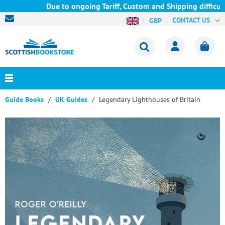
Due to ongoing Tariff, Custom and Shipping difficulti
CONTACT US
GBP
Guide Books
UK Guides
Legendary Lighthouses of Britain