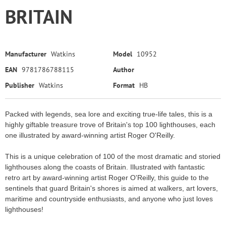
BRITAIN
Manufacturer
Watkins
Model
10952
EAN
9781786788115
Author
Publisher
Watkins
Format
HB
Packed with legends, sea lore and exciting true-life tales, this is a
highly giftable treasure trove of Britain's top 100 lighthouses, each
one illustrated by award-winning artist Roger O'Reilly.
This is a unique celebration of 100 of the most dramatic and storied
lighthouses along the coasts of Britain. Illustrated with fantastic
retro art by award-winning artist Roger O'Reilly, this guide to the
sentinels that guard Britain's shores is aimed at walkers, art lovers,
maritime and countryside enthusiasts, and anyone who just loves
lighthouses!