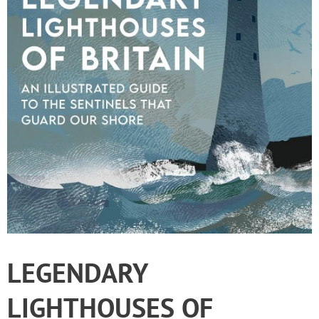
LEGENDARY
LIGHTHOUSES OF