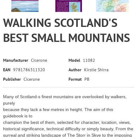
WALKING SCOTLAND'S
BEST SMALL MOUNTAINS
Manufacturer
Cicerone
Model
11082
EAN
9781786311320
Author
Kirstie Shirra
Publisher
Cicerone
Format
PB
Many of Scotland-s finest mountains are overlooked by walkers,
purely
because they lack a few metres in height. The aim of this
guidebook is to
champion the best of them, selected for character, location, views,
historical significance, technical difficulty or simply beauty. From the
surreal and striking landscape of The Storr in Skye to the imposing