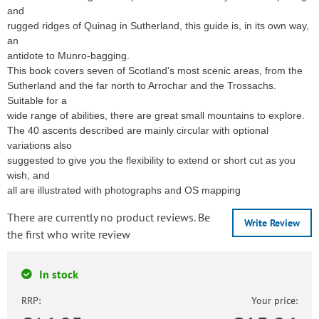
and
rugged ridges of Quinag in Sutherland, this guide is, in its own way,
an
antidote to Munro-bagging.
This book covers seven of Scotland's most scenic areas, from the
Sutherland and the far north to Arrochar and the Trossachs.
Suitable for a
wide range of abilities, there are great small mountains to explore.
The 40 ascents described are mainly circular with optional
variations also
suggested to give you the flexibility to extend or short cut as you
wish, and
all are illustrated with photographs and OS mapping
There are currently no product reviews. Be
Write Review
the first who write review
In stock
RRP:
Your price: