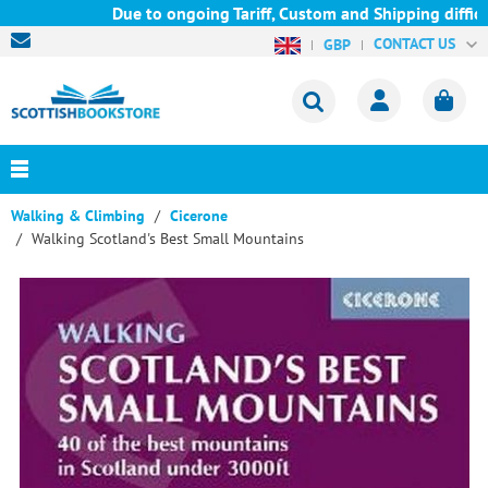
Due to ongoing Tariff, Custom and Shipping difficult
CONTACT US
GBP
Walking & Climbing
Cicerone
Walking Scotland's Best Small Mountains