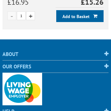
£16.95
£
15.26
Add to Basket
ABOUT
OUR OFFERS