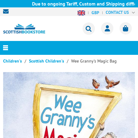
Due to ongoing Tariff, Custom and Shipping difficul
CONTACT US
GBP
Children's
Scottish Children's
Wee Granny's Magic Bag