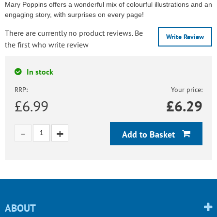
Mary Poppins offers a wonderful mix of colourful illustrations and an
engaging story, with surprises on every page!
There are currently no product reviews. Be
Write Review
the first who write review
In stock
RRP:
Your price:
£6.99
£
6.29
Add to Basket
ABOUT