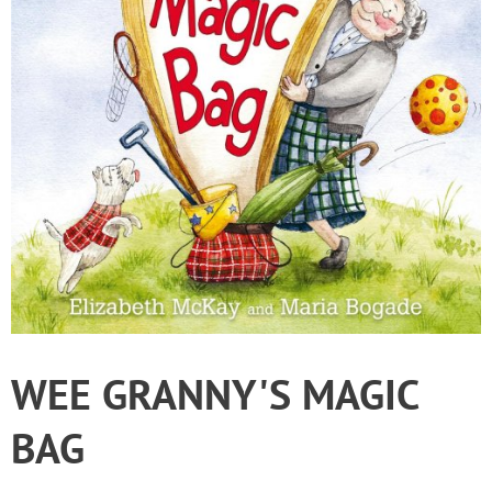
WEE GRANNY'S MAGIC
BAG