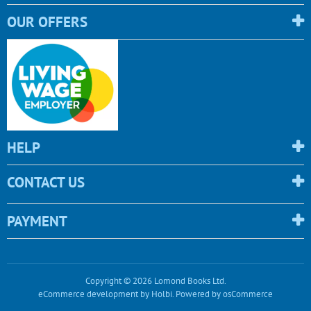
OUR OFFERS
HELP
CONTACT US
PAYMENT
Copyright © 2026 Lomond Books Ltd.
eCommerce development
by
Holbi
.
Powered by osCommerce