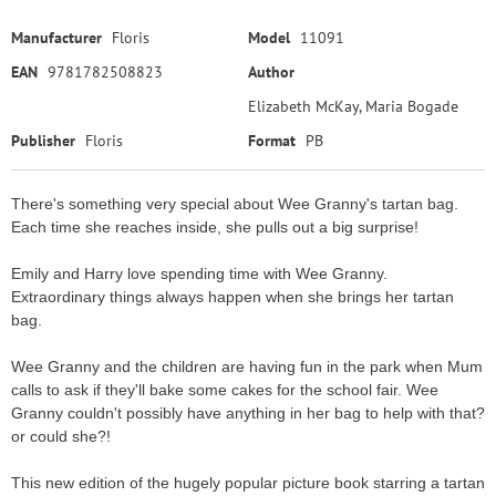
Manufacturer
Floris
Model
11091
EAN
9781782508823
Author
Elizabeth McKay, Maria Bogade
Publisher
Floris
Format
PB
There's something very special about Wee Granny's tartan bag.
Each time she reaches inside, she pulls out a big surprise!
Emily and Harry love spending time with Wee Granny.
Extraordinary things always happen when she brings her tartan
bag.
Wee Granny and the children are having fun in the park when Mum
calls to ask if they'll bake some cakes for the school fair. Wee
Granny couldn't possibly have anything in her bag to help with that?
or could she?!
This new edition of the hugely popular picture book starring a tartan