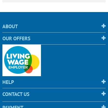
ABOUT
OUR OFFERS
HELP
CONTACT US
PAYMENT