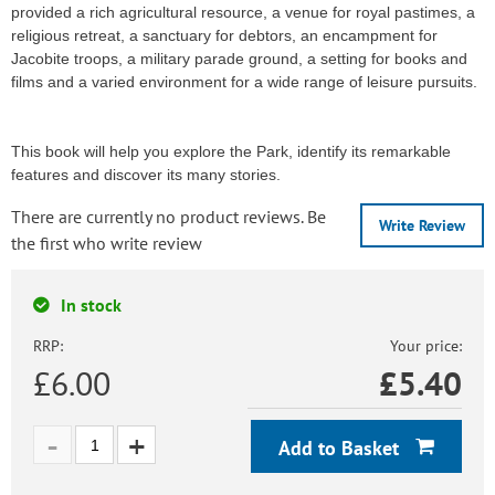
provided a rich agricultural resource, a venue for royal pastimes, a
religious retreat, a sanctuary for debtors, an encampment for
Jacobite troops, a military parade ground, a setting for books and
films and a varied environment for a wide range of leisure pursuits.
This book will help you explore the Park, identify its remarkable
features and discover its many stories.
There are currently no product reviews. Be
Write Review
the first who write review
In stock
RRP:
Your price:
£6.00
£
5.40
Add to Basket