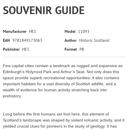
SOUVENIR GUIDE
Manufacturer
HES
Model
11093
EAN
9781849173063
Author
Historic Scotland
Publisher
HES
Format
PB
Few capital cities contain a landmark as rugged and expansive as
Edinburgh’s Holyrood Park and Arthur’s Seat. Not only does this
space provide superb recreational opportunities; it also contains
important habitats for a vast diversity of Scottish wildlife, and a
wealth of evidence for human activity stretching back into
prehistory.
Long before the first humans set foot here, this element of
Scotland’s landscape was shaped by violent volcanic activity, and it
yielded crucial clues for pioneers in the study of geology. It has