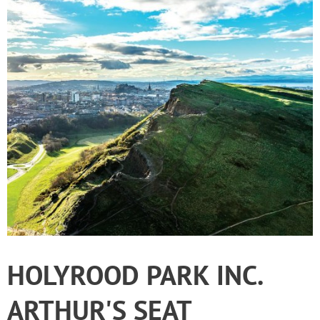
HOLYROOD PARK INC.
ARTHUR'S SEAT