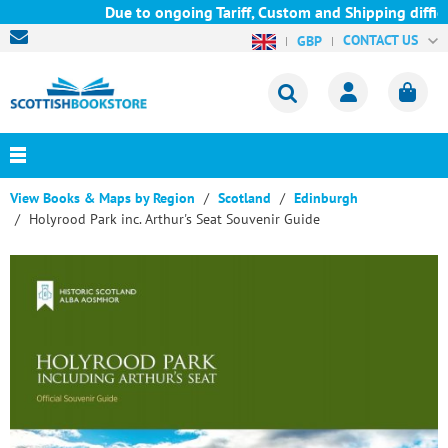
Due to ongoing Tariff, Custom and Shipping difficul
CONTACT US
GBP
View Books & Maps by Region
Scotland
Edinburgh
Holyrood Park inc. Arthur's Seat Souvenir Guide