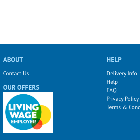
ABOUT
HELP
Contact Us
Delivery Info
Help
OUR OFFERS
FAQ
Privacy Policy
Terms & Cond