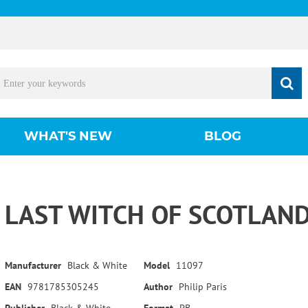
WHAT'S NEW
BLOG
LAST WITCH OF SCOTLAND
Manufacturer
Black & White
Model
11097
EAN
9781785305245
Author
Philip Paris
Publisher
Black & White
Format
PB