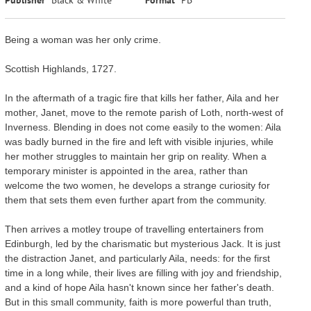
Being a woman was her only crime.
Scottish Highlands, 1727.
In the aftermath of a tragic fire that kills her father, Aila and her
mother, Janet, move to the remote parish of Loth, north-west of
Inverness. Blending in does not come easily to the women: Aila
was badly burned in the fire and left with visible injuries, while
her mother struggles to maintain her grip on reality. When a
temporary minister is appointed in the area, rather than
welcome the two women, he develops a strange curiosity for
them that sets them even further apart from the community.
Then arrives a motley troupe of travelling entertainers from
Edinburgh, led by the charismatic but mysterious Jack. It is just
the distraction Janet, and particularly Aila, needs: for the first
time in a long while, their lives are filling with joy and friendship,
and a kind of hope Aila hasn't known since her father's death.
But in this small community, faith is more powerful than truth,