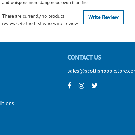
and whispers more dangerous even than fire.
There are currently no product
Write Review
reviews. Be the first who write review
CONTACT US
sales@scottishbookstore.c
itions