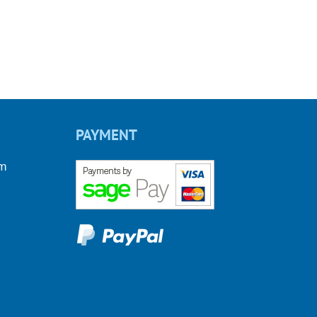
PAYMENT
om