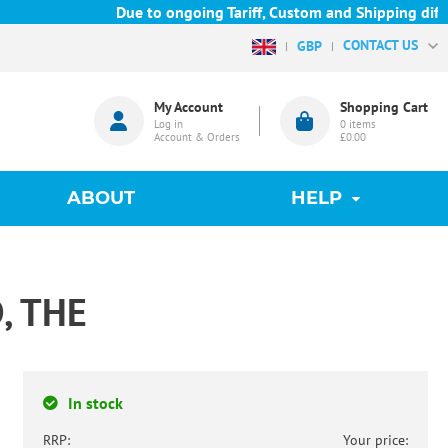
Due to ongoing Tariff, Custom and Shipping difficu
CONTACT US
GBP
My Account
Shopping Cart
Log in
0
items
Account & Orders
£0.00
ABOUT
HELP
, THE
In stock
RRP:
Your price: