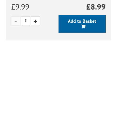
£9.99
£
8.99
Add to Basket