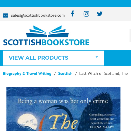
sales@scottishbookstore.com
VIEW ALL PRODUCTS
Biography & Travel Writing
Scottish
Last Witch of Scotland, The